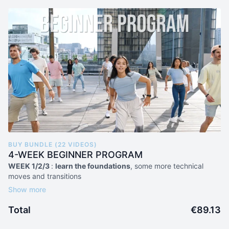
BUY BUNDLE (22 VIDEOS)
4-WEEK BEGINNER PROGRAM
WEEK 1/2/3
:
learn the foundations
, some more technical
moves and transitions
15 individual moves tutorials
3 combos
Total
€89.13
WEEK 4
:
level up
and drill all previous learnings
2 beginner choreos