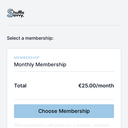
Select a membership:
MEMBERSHIP
Monthly Membership
Total
€25.00/month
Choose Membership
This subscription will grant you a monthly unlimited