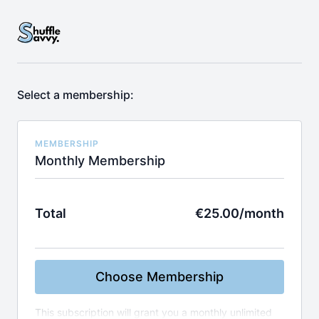
Select a membership:
MEMBERSHIP
Monthly Membership
Total
€25.00/month
Choose Membership
This subscription will grant you a monthly unlimited