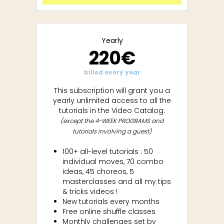
Yearly
220€
billed every year
This subscription will grant you a
yearly unlimited access to all the
tutorials in the Video Catalog.
(except the 4-WEEK PROGRAMS and
tutorials involving a guest)
100+ all-level tutorials : 50
individual moves, 70 combo
ideas, 45 choreos, 5
masterclasses and all my tips
& tricks videos !
New tutorials every months
Free online shuffle classes
Monthly challenges set by