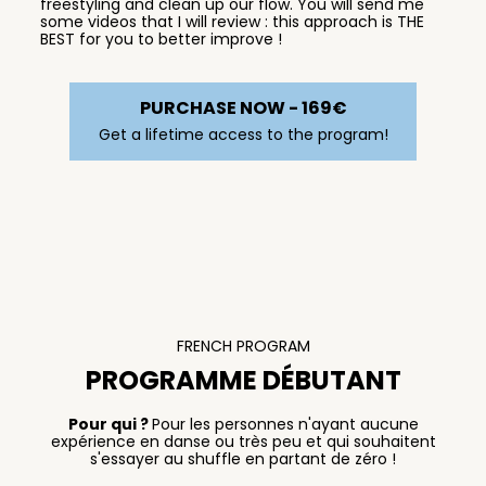
freestyling and clean up our flow. You will send me
some videos that I will review : this approach is THE
BEST for you to better improve !
PURCHASE NOW - 169€
Get a lifetime access to the program!
FRENCH PROGRAM
PROGRAMME DÉBUTANT
Pour qui ?
Pour les personnes n'ayant aucune
expérience en danse ou très peu et qui souhaitent
s'essayer au shuffle en partant de zéro !