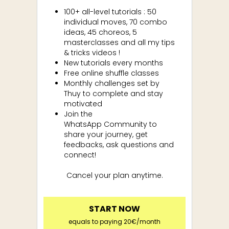
100+ all-level tutorials : 50
individual moves, 70 combo
ideas, 45 choreos, 5
masterclasses and all my tips
& tricks videos !
New tutorials every months
Free online shuffle classes
Monthly challenges set by
Thuy to complete and stay
motivated
Join the
WhatsApp
Community to
share your journey, get
feedbacks, ask questions and
connect!
Cancel your plan anytime.
START NOW
equals to paying 20€/month