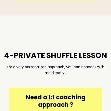
4-PRIVATE SHUFFLE LESSON
For a very personalized approach, you can connect with
me directly !
Need a 1:1 coaching
approach ?