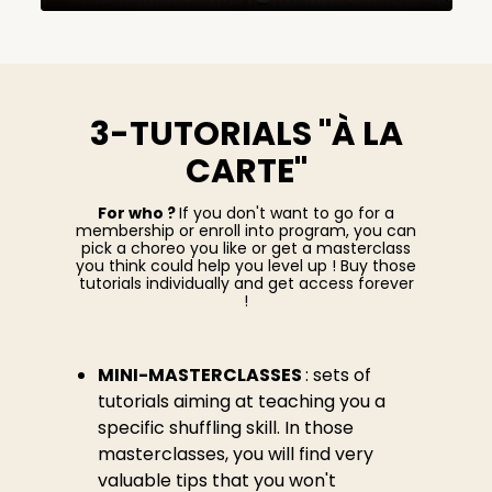
3-TUTORIALS "À LA
CARTE"
For who ?
If you don't want to go for a
membership or enroll into program, you can
pick a choreo you like or get a masterclass
you think could help you level up ! Buy those
tutorials individually and get access forever
!
MINI-MASTERCLASSES
: sets of
tutorials aiming at teaching you a
specific shuffling skill. In those
masterclasses, you will find very
valuable tips that you won't