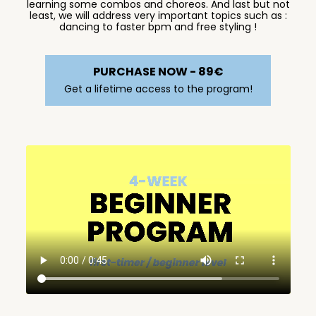
learning some combos and choreos. And last but not
least, we will address very important topics such as :
dancing to faster bpm and free styling !
PURCHASE NOW - 89€
Get a lifetime access to the program!