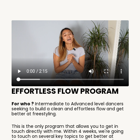
EFFORTLESS FLOW PROGRAM
For who ?
Intermediate to Advanced level dancers
seeking to build a clean and effortless flow and get
better at freestyling.
This is the only program that allows you to get in
touch directly with me. Within 4 weeks, we're going
to touch on several key topics to get better at