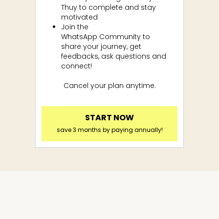
Thuy to complete and stay
motivated
Join the
WhatsApp
Community to
share your journey, get
feedbacks, ask questions and
connect!
Cancel your plan anytime.
START NOW
save 3 months by paying annually!