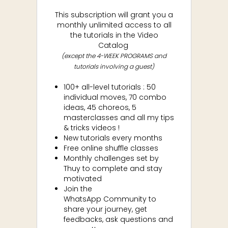
This subscription will grant you a
monthly unlimited access to all
the tutorials in the Video
Catalog
(except the 4-WEEK PROGRAMS and
tutorials involving a guest)
100+ all-level tutorials : 50
individual moves, 70 combo
ideas, 45 choreos, 5
masterclasses and all my tips
& tricks videos !
New tutorials every months
Free online shuffle classes
Monthly challenges set by
Thuy to complete and stay
motivated
Join the
WhatsApp
Community to
share your journey, get
feedbacks, ask questions and