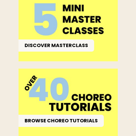
DISCOVER MASTERCLASS
BROWSE CHOREO TUTORIALS