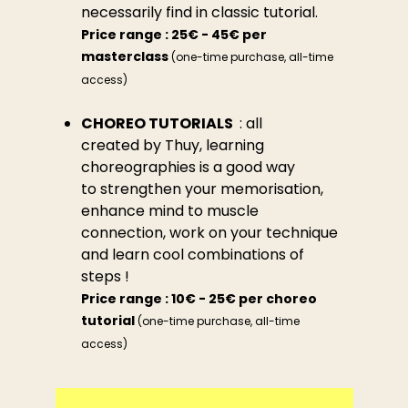
necessarily find in classic tutorial.
Price range : 25€ - 45€ per
masterclass
(one-time purchase, all-time
access)
CHOREO TUTORIALS
: all
created by Thuy, learning
choreographies is a good way
to strengthen your memorisation,
enhance mind to muscle
connection, work on your technique
and learn cool combinations of
steps !
Price range : 10€ - 25€ per choreo
tutorial
(one-time purchase, all-time
access)