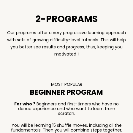
2-PROGRAMS
Our programs offer a very progressive learning approach
with sets of growing difficulty-level tutorials. This will help
you better see results and progress, thus, keeping you
motivated !
MOST POPULAR
BEGINNER PROGRAM
For who ?
Beginners and first-timers who have no
dance experience and who want to learn from
scratch.
You will be learning 15 shuffle moves, including all the
fundamentals. Then you will combine steps together,