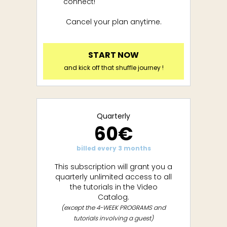
connect!
Cancel your plan anytime.
START NOW
and kick off that shuffle journey !
Quarterly
60€
billed every 3 months
This subscription will grant you a
quarterly unlimited access to all
the tutorials in the Video
Catalog.
(except the 4-WEEK PROGRAMS and
tutorials involving a guest)