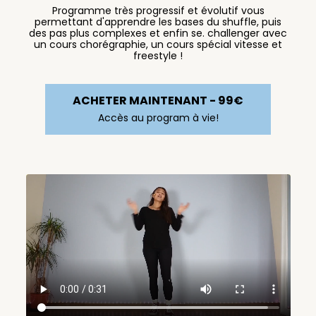
Programme très progressif et évolutif vous
permettant d'apprendre les bases du shuffle, puis
des pas plus complexes et enfin se. challenger avec
un cours chorégraphie, un cours spécial vitesse et
freestyle !
ACHETER MAINTENANT - 99€
Accès au program à vie!