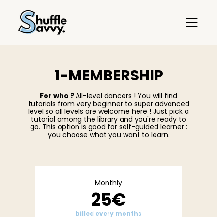
1-MEMBERSHIP
For who ?
All-level dancers ! You will find
tutorials from very beginner to super advanced
level so all levels are welcome here ! Just pick a
tutorial among the library and you're ready to
go. This option is good for self-guided learner :
you choose what you want to learn.
Monthly
25€
billed every months