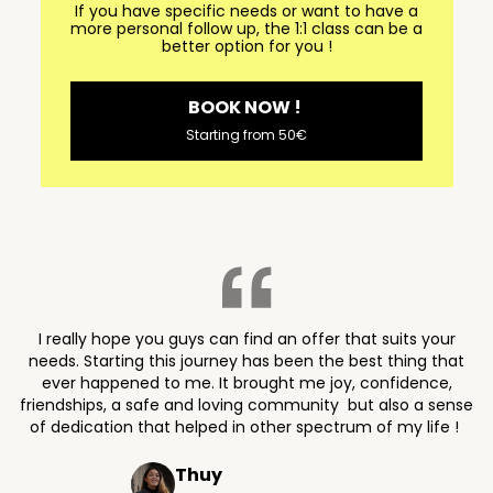
If you have specific needs or want to have a
more personal follow up, the 1:1 class can be a
better option for you !
BOOK NOW !
Starting from 50€
I really hope you guys can find an offer that suits your
needs. Starting this journey has been the best thing that
ever happened to me. It brought me joy, confidence,
friendships, a safe and loving community but also a sense
of dedication that helped in other spectrum of my life !
Thuy