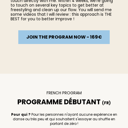
touch directly with me. Within 4 weeks, we're going
to touch on several key topics to get better at
freestyling and clean up our flow. You will send me
some videos that I will review : this approach is THE
BEST for you to better improve !
JOIN THE PROGRAM NOW - 169€
FRENCH PROGRAM
PROGRAMME DÉBUTANT
(FR)
Pour qui ?
Pour les personnes n'ayant aucune expérience en
danse ou très peu et qui souhaitent s'essayer au shuffle en
partant de zéro !