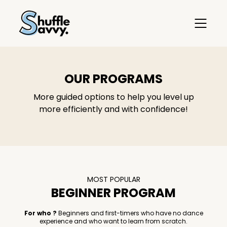
OUR PROGRAMS
More guided options to help you level up
more efficiently and with confidence!
MOST POPULAR
BEGINNER PROGRAM
For who ?
Beginners and first-timers who have no dance
experience and who want to learn from scratch.