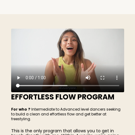
EFFORTLESS FLOW PROGRAM
For who ?
Intermediate to Advanced level dancers seeking
to build a clean and effortless flow and get better at
freestyling.
This is the only program that allows you to get in