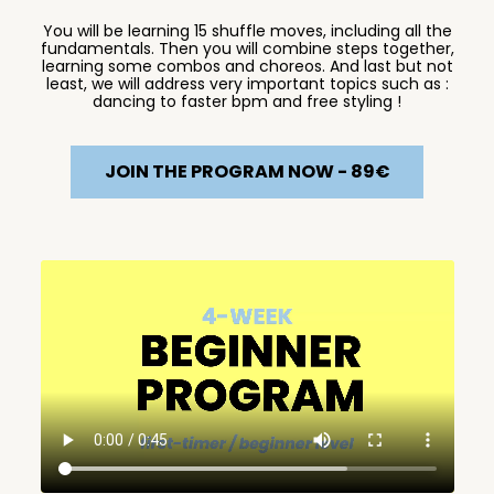
You will be learning 15 shuffle moves, including all the
fundamentals. Then you will combine steps together,
learning some combos and choreos. And last but not
least, we will address very important topics such as :
dancing to faster bpm and free styling !
JOIN THE PROGRAM NOW - 89€