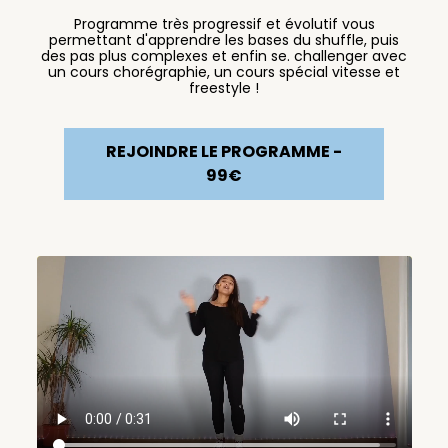
Programme très progressif et évolutif vous
permettant d'apprendre les bases du shuffle, puis
des pas plus complexes et enfin se. challenger avec
un cours chorégraphie, un cours spécial vitesse et
freestyle !
REJOINDRE LE PROGRAMME -
99€