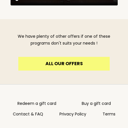
We have plenty of other offers if one of these
programs don't suits your needs !
ALL OUR OFFERS
Redeem a gift card
Buy a gift card
Contact & FAQ
Privacy Policy
Terms