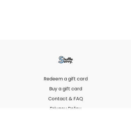
Redeem a gift card
Buy a gift card
Contact & FAQ
Privacy Policy
Terms