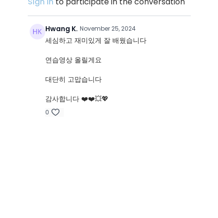
Sign In
to participate in the conversation
Hwang K.
November 25, 2024
세심하고 재미있게 잘 배웠습니다
연습영상 올릴게요
대단히 고맙습니다
감사합니다 ❤️❤️💥💖
0