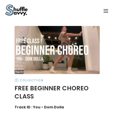
COLLECTION
FREE BEGINNER CHOREO
CLASS
Track ID : You - Dom Dolla