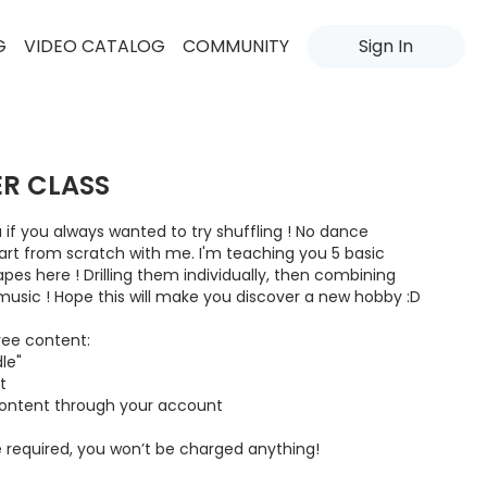
G
VIDEO CATALOG
COMMUNITY
Sign In
ER CLASS
ou if you always wanted to try shuffling ! No dance
tart from scratch with me. I'm teaching you 5 basic
es here ! Drilling them individually, then combining
sic ! Hope this will make you discover a new hobby :D
ree content:
le"
t
content through your account
 required, you won’t be charged anything!