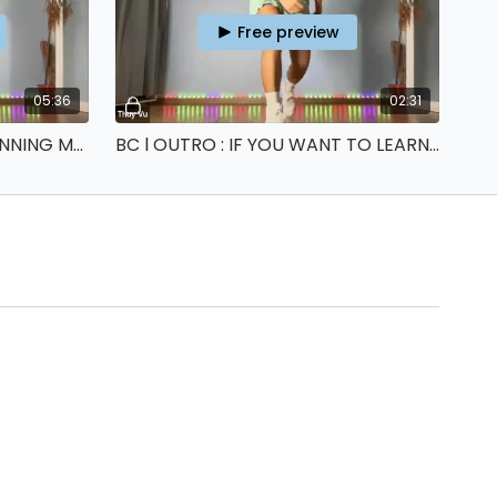
Free preview
05:36
02:31
BC l ONE MORE STEP : X-RUNNING MAN
BC l OUTRO : IF YOU WANT TO LEARN MORE ABOUT SHUFFLING