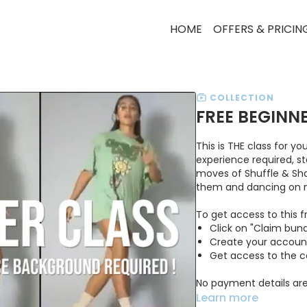
HOME
OFFERS & PRICIN
COLLECTION
FREE BEGINN
This is THE class for y
experience required, s
moves of Shuffle & Shap
them and dancing on mu
To get access to this f
Click on "Claim bund
Create your accoun
Get access to the 
No payment details are
Learn more