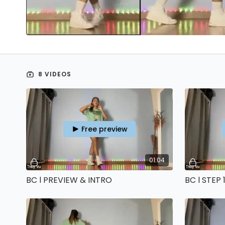
8 VIDEOS
Free preview
01:04
BC l PREVIEW & INTRO
BC l STEP