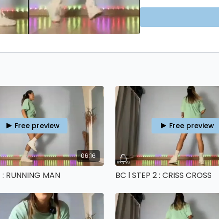
If you want to proper
WEEK BEGINNER PROGR
Free preview
Free preview
06:16
 1 : RUNNING MAN
BC l STEP 2 : CRISS CROSS