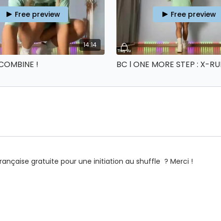
Free preview
Free preview
14:14
 COMBINE !
 française gratuite pour une initiation au shuffle ? Merci !