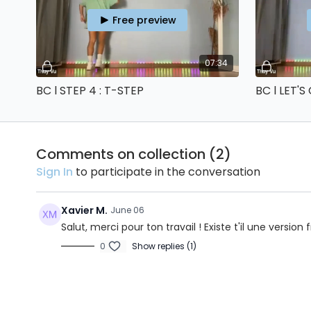
Free preview
07:34
BC l STEP 4 : T-STEP
BC l LET'S
Comments on collection (
2
)
Sign In
to participate in the conversation
Xavier M.
June 06
Salut, merci pour ton travail ! Existe t'il une version
0
Show replies (1)