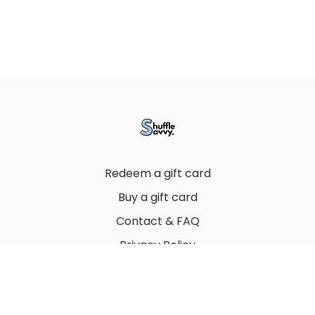
Redeem a gift card
Buy a gift card
Contact & FAQ
Privacy Policy
Terms