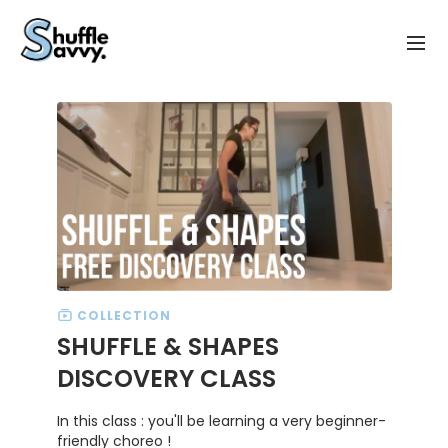
COLLECTION
SHUFFLE & SHAPES
DISCOVERY CLASS
In this class : you'll be learning a very beginner-
friendly choreo !