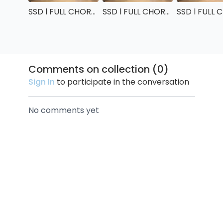
SSD l FULL CHOREO : very slow tempo
SSD l FULL CHOREO : slow tempo
Comments on collection (
0
)
Sign In
to participate in the conversation
No comments yet