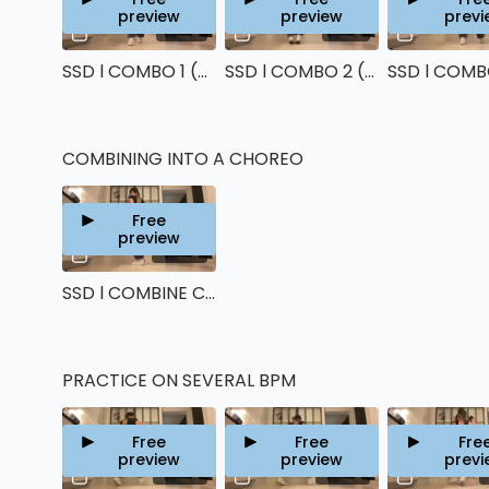
preview
preview
previ
10:45
13:37
SSD l COMBO 1 (Running man)
SSD l COMBO 2 (Charleston & House Happy feet)
COMBINING INTO A CHOREO
Free
preview
06:59
SSD l COMBINE COMBOS TOGETHER
PRACTICE ON SEVERAL BPM
Free
Free
Fre
preview
preview
previ
00:39
00:29