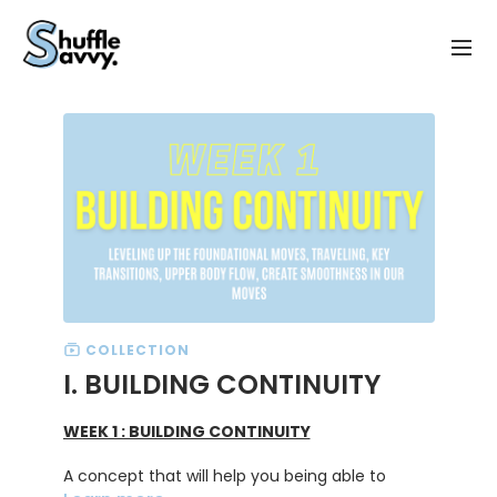
COLLECTION
I. BUILDING CONTINUITY
WEEK 1 : BUILDING CONTINUITY
A concept that will help you being able to