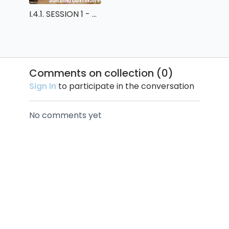
I.4.1. SESSION 1 - BUILDING CONTINUITY
Comments on collection (
0
)
Sign In
to participate in the conversation
No comments yet