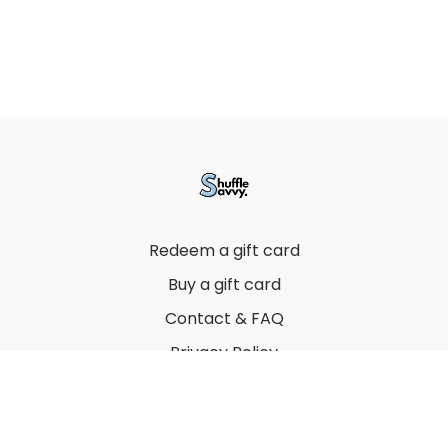
Redeem a gift card
Buy a gift card
Contact & FAQ
Privacy Policy
Terms