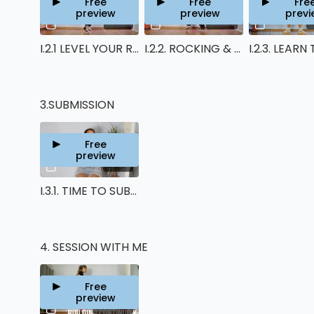
Free
Free
Fre
preview
preview
previ
14:12
12:03
I.2.1 LEVEL YOUR RUNNING MAN UP
I.2.2. ROCKING & REVERSE T-STEP LEVEL UP
3.SUBMISSION
Free
preview
01:14
I.3.1. TIME TO SUBMIT YOUR VIDEO !
4. SESSION WITH ME
Free
preview
01:01:14