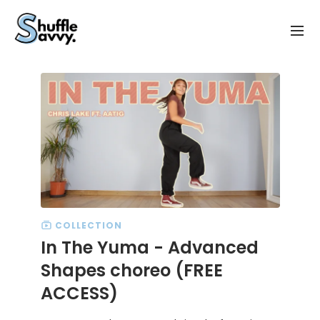
COLLECTION
In The Yuma - Advanced
Shapes choreo (FREE
ACCESS)