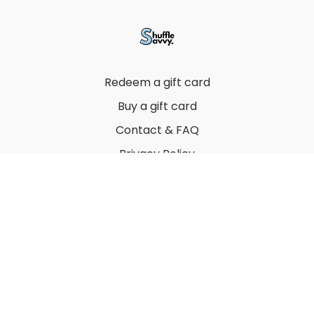
Redeem a gift card
Buy a gift card
Contact & FAQ
Privacy Policy
Terms
© 2022 by Thuy Vu