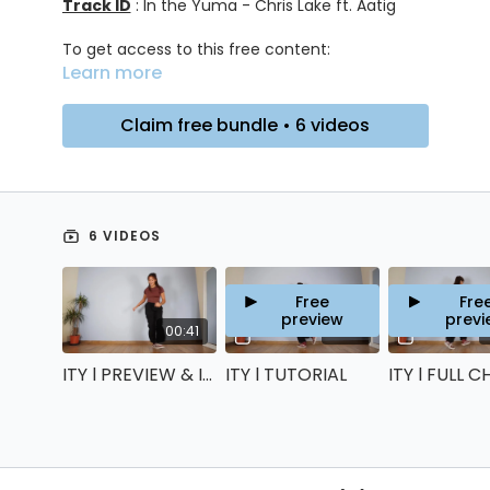
Track ID
: In the Yuma - Chris Lake ft. Aatig
To get access to this free content:
Learn more
Click on "Claim bundle"
Create your account
Get access to the content through your
Claim free bundle • 6 videos
account
No payment details are required, you won’t be
charged anything!
6 VIDEOS
Free
Fre
preview
previ
00:41
22:18
ITY l PREVIEW & INTRO
ITY l TUTORIAL