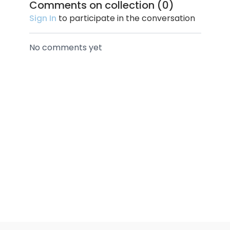
Comments on collection (
0
)
Sign In
to participate in the conversation
No comments yet