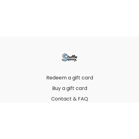
Redeem a gift card
Buy a gift card
Contact & FAQ
Privacy Policy
Terms