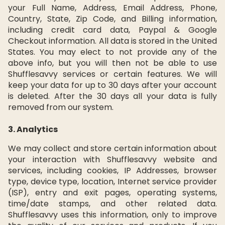
your Full Name, Address, Email Address, Phone,
Country, State, Zip Code, and Billing information,
including credit card data, Paypal & Google
Checkout information. All data is stored in the United
States. You may elect to not provide any of the
above info, but you will then not be able to use
Shufflesavvy services or certain features. We will
keep your data for up to 30 days after your account
is deleted. After the 30 days all your data is fully
removed from our system.
3. Analytics
We may collect and store certain information about
your interaction with Shufflesavvy website and
services, including cookies, IP Addresses, browser
type, device type, location, Internet service provider
(ISP), entry and exit pages, operating systems,
time/date stamps, and other related data.
Shufflesavvy uses this information, only to improve