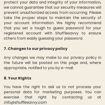
protect your data and integrity of your information,
we cannot guarantee that our security measures will
prevent unauthorized access from occurring. Please
take the proper steps to maintain the security of
your account information. We highly recommend
that you set a tough to guess password for your
registered account with Shufflesavvy to ensure
others from easily guessing your password.
7. Changes to our privacy policy
Any changes we may make to our privacy policy in
the future will be posted on this page and, where
appropriate, notified to you by e-mail.
8. Your Rights
You have the right to ask us to not process your
personal data for marketing purposes. You can
exercise that right by contacting us at
info@shufflesavvy.com