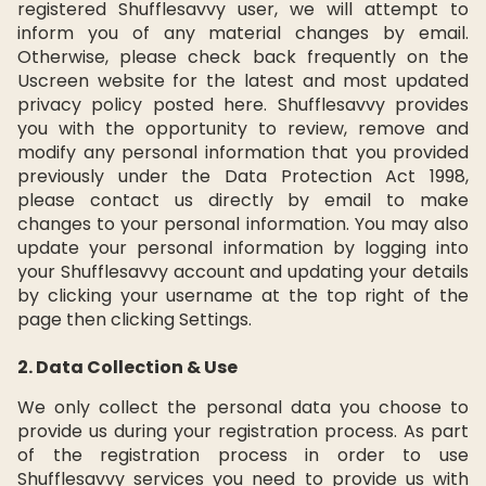
registered Shufflesavvy user, we will attempt to
inform you of any material changes by email.
Otherwise, please check back frequently on the
Uscreen website for the latest and most updated
privacy policy posted here. Shufflesavvy provides
you with the opportunity to review, remove and
modify any personal information that you provided
previously under the Data Protection Act 1998,
please contact us directly by email to make
changes to your personal information. You may also
update your personal information by logging into
your Shufflesavvy account and updating your details
by clicking your username at the top right of the
page then clicking Settings.
2. Data Collection & Use
We only collect the personal data you choose to
provide us during your registration process. As part
of the registration process in order to use
Shufflesavvy services you need to provide us with