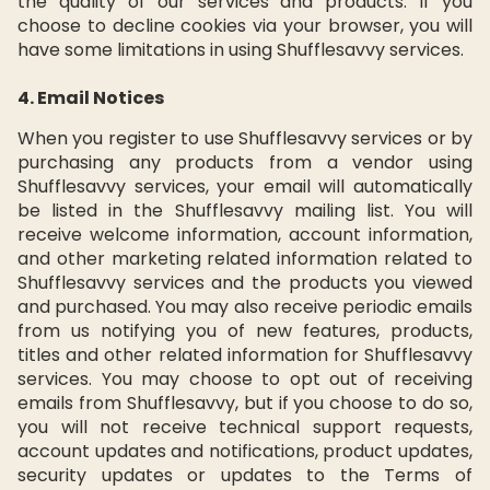
the quality of our services and products. If you
choose to decline cookies via your browser, you will
have some limitations in using Shufflesavvy services.
4. Email Notices
When you register to use Shufflesavvy services or by
purchasing any products from a vendor using
Shufflesavvy services, your email will automatically
be listed in the Shufflesavvy mailing list. You will
receive welcome information, account information,
and other marketing related information related to
Shufflesavvy services and the products you viewed
and purchased. You may also receive periodic emails
from us notifying you of new features, products,
titles and other related information for Shufflesavvy
services. You may choose to opt out of receiving
emails from Shufflesavvy, but if you choose to do so,
you will not receive technical support requests,
account updates and notifications, product updates,
security updates or updates to the Terms of