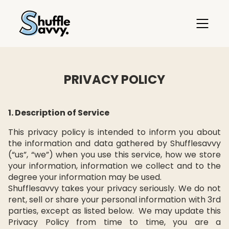
PRIVACY POLICY
1. Description of Service
This privacy policy is intended to inform you about
the information and data gathered by Shufflesavvy
(“us”, “we”) when you use this service, how we store
your information, information we collect and to the
degree your information may be used.
Shufflesavvy takes your privacy seriously. We do not
rent, sell or share your personal information with 3rd
parties, except as listed below. We may update this
Privacy Policy from time to time, you are a