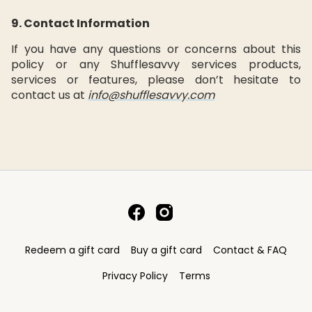
9. Contact Information
If you have any questions or concerns about this
policy or any Shufflesavvy services products,
services or features, please don’t hesitate to
contact us at
info@shufflesavvy.com
Redeem a gift card
Buy a gift card
Contact & FAQ
Privacy Policy
Terms