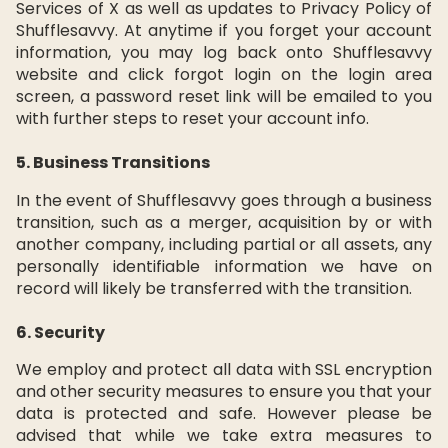
Services of X as well as updates to Privacy Policy of
Shufflesavvy. At anytime if you forget your account
information, you may log back onto Shufflesavvy
website and click forgot login on the login area
screen, a password reset link will be emailed to you
with further steps to reset your account info.
5. Business Transitions
In the event of Shufflesavvy goes through a business
transition, such as a merger, acquisition by or with
another company, including partial or all assets, any
personally identifiable information we have on
record will likely be transferred with the transition.
6. Security
We employ and protect all data with SSL encryption
and other security measures to ensure you that your
data is protected and safe. However please be
advised that while we take extra measures to