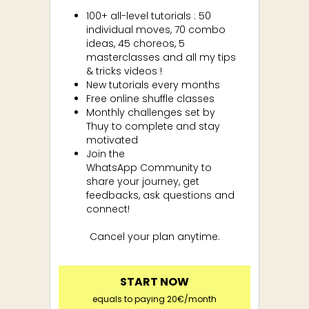
100+ all-level tutorials : 50
individual moves, 70 combo
ideas, 45 choreos, 5
masterclasses and all my tips
& tricks videos !
New tutorials every months
Free online shuffle classes
Monthly challenges set by
Thuy to complete and stay
motivated
Join the
WhatsApp
Community to
share your journey, get
feedbacks, ask questions and
connect!
Cancel your plan anytime.
START NOW
equals to paying 20€/month