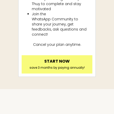
Thuy to complete and stay
motivated
Join the
WhatsApp
Community to
share your journey, get
feedbacks, ask questions and
connect!
Cancel your plan anytime.
START NOW
save 3 months by paying annually!