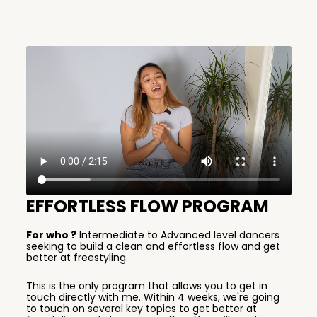
EFFORTLESS FLOW PROGRAM
For who ?
Intermediate to Advanced level dancers
seeking to build a clean and effortless flow and get
better at freestyling.
This is the only program that allows you to get in
touch directly with me. Within 4 weeks, we're going
to touch on several key topics to get better at