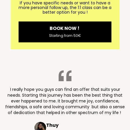
If you have specific needs or want to have a
more personal follow up, the 1:1 class can be a
better option for you !
BOOK NOW !
Starting from 50€
I really hope you guys can find an offer that suits your
needs. Starting this journey has been the best thing that
ever happened to me. It brought me joy, confidence,
friendships, a safe and loving community but also a sense
of dedication that helped in other spectrum of my life !
Thuy