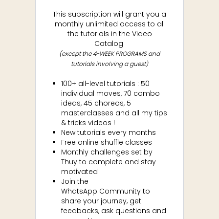
This subscription will grant you a
monthly unlimited access to all
the tutorials in the Video
Catalog
(except the 4-WEEK PROGRAMS and
tutorials involving a guest)
100+ all-level tutorials : 50
individual moves, 70 combo
ideas, 45 choreos, 5
masterclasses and all my tips
& tricks videos !
New tutorials every months
Free online shuffle classes
Monthly challenges set by
Thuy to complete and stay
motivated
Join the
WhatsApp
Community to
share your journey, get
feedbacks, ask questions and