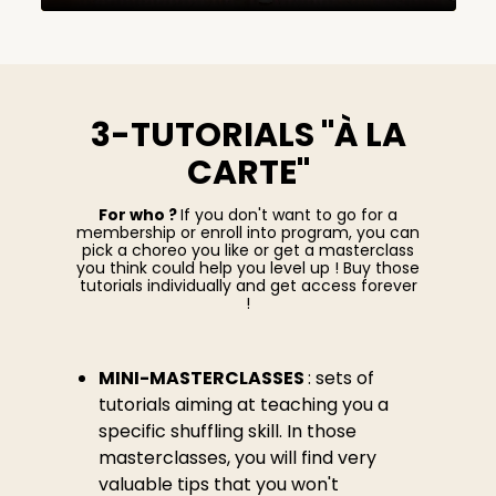
3-TUTORIALS "À LA
CARTE"
For who ?
If you don't want to go for a
membership or enroll into program, you can
pick a choreo you like or get a masterclass
you think could help you level up ! Buy those
tutorials individually and get access forever
!
MINI-MASTERCLASSES
: sets of
tutorials aiming at teaching you a
specific shuffling skill. In those
masterclasses, you will find very
valuable tips that you won't