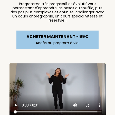
Programme très progressif et évolutif vous
permettant d'apprendre les bases du shuffle, puis
des pas plus complexes et enfin se. challenger avec
un cours chorégraphie, un cours spécial vitesse et
freestyle !
ACHETER MAINTENANT - 99€
Accès au program à vie!