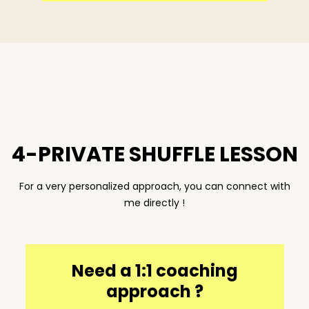
4-PRIVATE SHUFFLE LESSON
For a very personalized approach, you can connect with
me directly !
Need a 1:1 coaching
approach ?