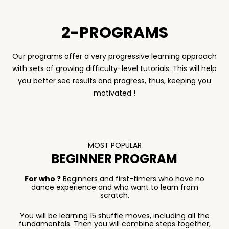
2-PROGRAMS
Our programs offer a very progressive learning approach
with sets of growing difficulty-level tutorials. This will help
you better see results and progress, thus, keeping you
motivated !
MOST POPULAR
BEGINNER PROGRAM
For who ?
Beginners and first-timers who have no
dance experience and who want to learn from
scratch.
You will be learning 15 shuffle moves, including all the
fundamentals. Then you will combine steps together,