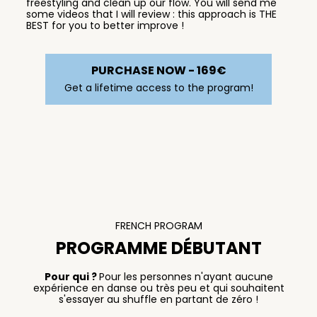
freestyling and clean up our flow. You will send me
some videos that I will review : this approach is THE
BEST for you to better improve !
PURCHASE NOW - 169€
Get a lifetime access to the program!
FRENCH PROGRAM
PROGRAMME DÉBUTANT
Pour qui ?
Pour les personnes n'ayant aucune
expérience en danse ou très peu et qui souhaitent
s'essayer au shuffle en partant de zéro !