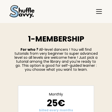
1-MEMBERSHIP
For who ?
All-level dancers ! You will find
tutorials from very beginner to super advanced
level so all levels are welcome here ! Just pick a
tutorial among the library and you're ready to
go. This option is good for self-guided learner :
you choose what you want to learn.
Monthly
25€
billed every months