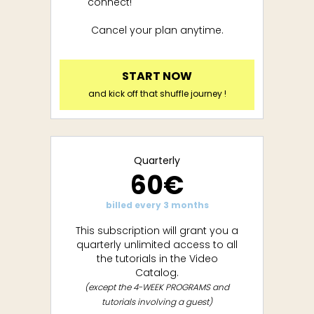
connect!
Cancel your plan anytime.
START NOW
and kick off that shuffle journey !
Quarterly
60€
billed every 3 months
This subscription will grant you a
quarterly unlimited access to all
the tutorials in the Video
Catalog.
(except the 4-WEEK PROGRAMS and
tutorials involving a guest)