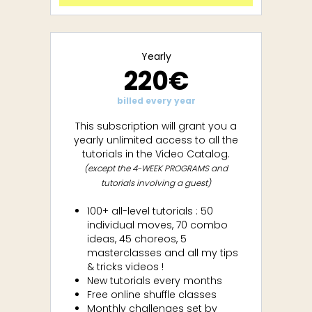
Yearly
220€
billed every year
This subscription will grant you a
yearly unlimited access to all the
tutorials in the Video Catalog.
(except the 4-WEEK PROGRAMS and
tutorials involving a guest)
100+ all-level tutorials : 50
individual moves, 70 combo
ideas, 45 choreos, 5
masterclasses and all my tips
& tricks videos !
New tutorials every months
Free online shuffle classes
Monthly challenges set by