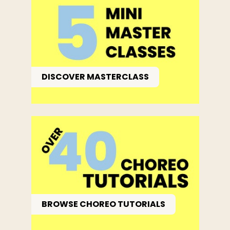
DISCOVER MASTERCLASS
BROWSE CHOREO TUTORIALS