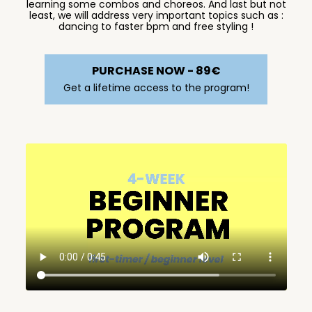
learning some combos and choreos. And last but not
least, we will address very important topics such as :
dancing to faster bpm and free styling !
PURCHASE NOW - 89€
Get a lifetime access to the program!