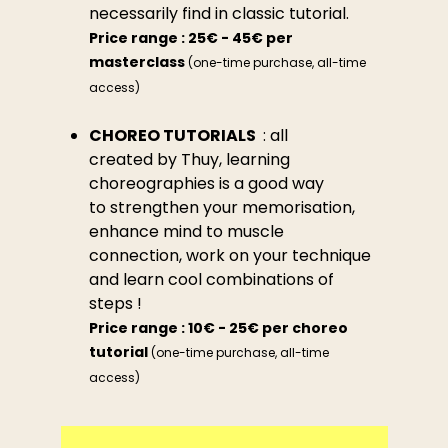
necessarily find in classic tutorial.
Price range : 25€ - 45€ per
masterclass
(one-time purchase, all-time
access)
CHOREO TUTORIALS
: all
created by Thuy, learning
choreographies is a good way
to strengthen your memorisation,
enhance mind to muscle
connection, work on your technique
and learn cool combinations of
steps !
Price range : 10€ - 25€ per choreo
tutorial
(one-time purchase, all-time
access)