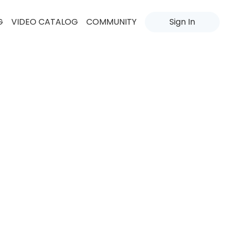
G
VIDEO CATALOG
COMMUNITY
Sign In