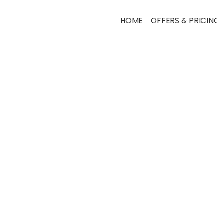
HOME
OFFERS & PRICIN