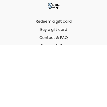
Redeem a gift card
Buy a gift card
Contact & FAQ
Privacy Policy
Terms
© 2022 by Thuy Vu
Powered by Uscreen