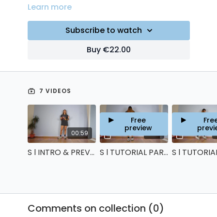
Learn more
Subscribe to watch
Buy €22.00
7 VIDEOS
Free
Fre
preview
previ
00:59
11:43
S l INTRO & PREVIEW
S l TUTORIAL PART 1
Comments on collection (
0
)