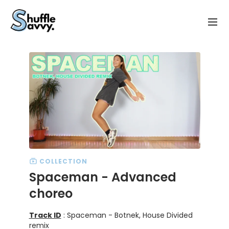
COLLECTION
Spaceman - Advanced
choreo
Track ID
: Spaceman - Botnek, House Divided
remix