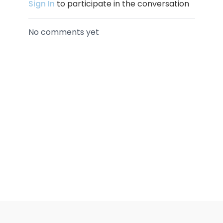
Sign In
to participate in the conversation
No comments yet