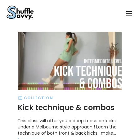
COLLECTION
Kick technique & combos
This class will offer you a deep focus on kicks,
under a Melbourne style approach ! Learn the
technique of both front & back kicks : make