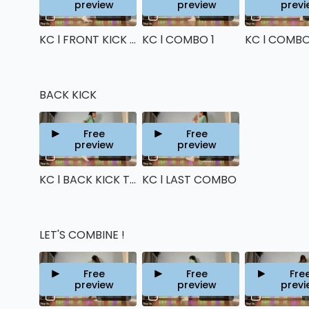
preview
preview
previ
05:46
05:28
KC l FRONT KICK TECHNIQUE
KC l COMBO 1
KC l COMBO
BACK KICK
Free
Free
preview
preview
04:14
06:34
KC l BACK KICK TECHNIQUE
KC l LAST COMBO
LET'S COMBINE !
Free
Free
Fre
preview
preview
previ
09:28
00:26