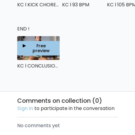
KC l KICK CHOREO
KC l 93 BPM
KC l 105 BP
END !
Free
preview
00:59
KC l CONCLUSION !
Comments on collection (
0
)
Sign In
to participate in the conversation
No comments yet