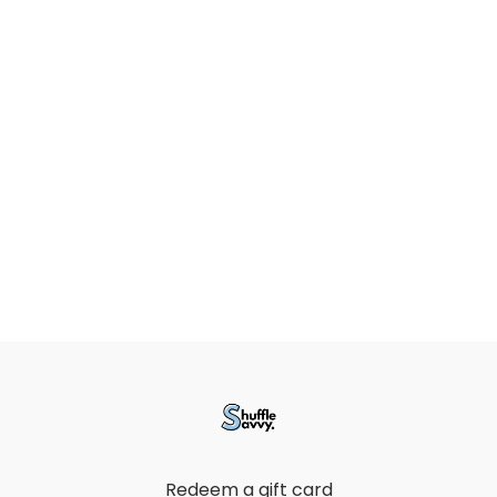
Redeem a gift card