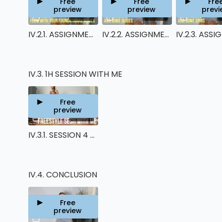
Free
Free
Fre
preview
preview
previ
00:50
00:48
IV.2.1. ASSIGNMENT 1
IV.2.2. ASSIGNMENT 2
IV.3. 1H SESSION WITH ME
Free
preview
48:38
IV.3.1. SESSION 4 - FREESTYLE SESH WITH ME
IV.4. CONCLUSION
Free
preview
01:27