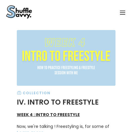
COLLECTION
IV. INTRO TO FREESTYLE
WEEK 4 : INTRO TO FREESTYLE
Now, we're talking ! Freestyling is, for some of