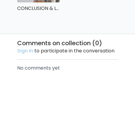
CONCLUSION & LAST ASSIGNMENT !
Comments on collection (
0
)
Sign In
to participate in the conversation
No comments yet