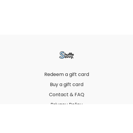
Redeem a gift card
Buy a gift card
Contact & FAQ
Privacy Policy
Terms