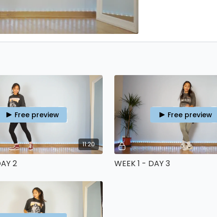
Free preview
Free preview
11:20
DAY 2
WEEK 1 - DAY 3