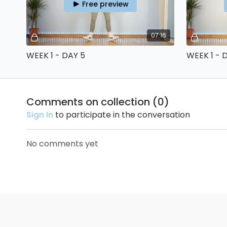
Free preview
07:16
WEEK 1 - DAY 5
WEEK 1 - 
Comments on collection (
0
)
Sign In
to participate in the conversation
No comments yet