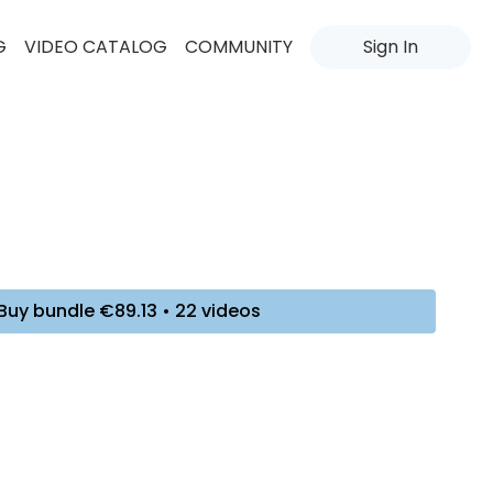
G
VIDEO CATALOG
COMMUNITY
Sign In
Buy bundle €89.13 • 22 videos