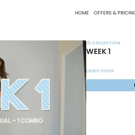
HOME
OFFERS & PRICIN
COLLECTION
WEEK 1
Learn more