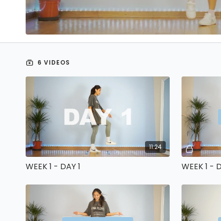
6 VIDEOS
11:24
WEEK 1 - DAY 1
WEEK 1 - 