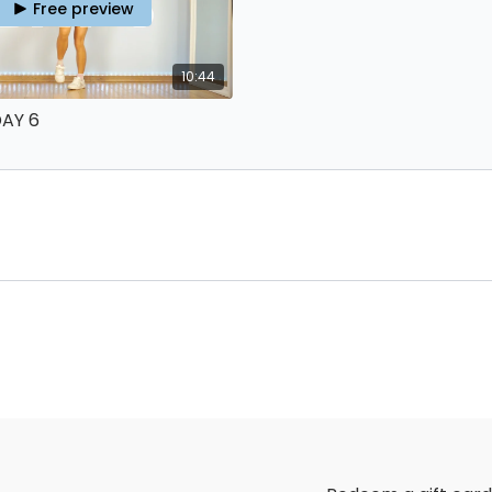
Free preview
10:44
DAY 6