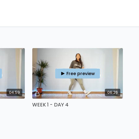
Free preview
04:59
06:26
WEEK 1 - DAY 4