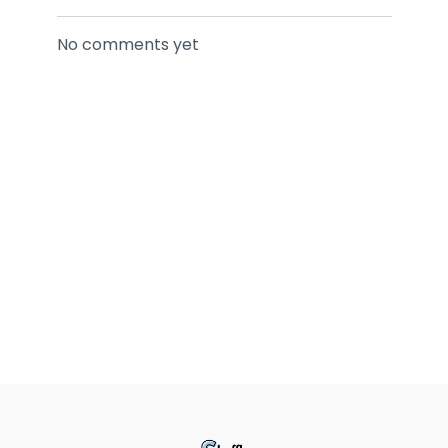
No comments yet