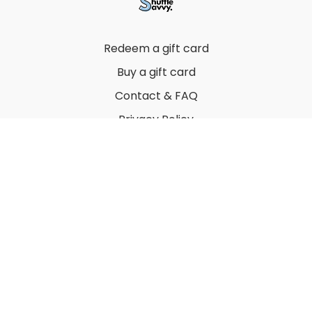
Redeem a gift card
Buy a gift card
Contact & FAQ
Privacy Policy
Terms
© 2022 by Thuy Vu
Powered by Uscreen