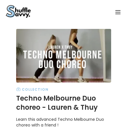
COLLECTION
Techno Melbourne Duo
choreo - Lauren & Thuy
Learn this advanced Techno Melbourne Duo
choreo with a friend !