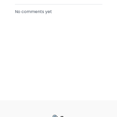
No comments yet