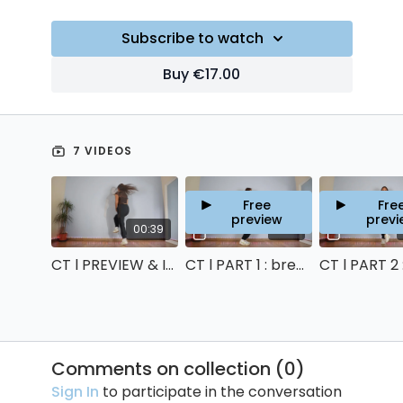
Subscribe to watch
Buy €17.00
7 VIDEOS
Free
Fre
preview
previ
00:39
12:21
CT l PREVIEW & INTRO
CT l PART 1 : breakdown & counts
Comments on collection (
0
)
Sign In
to participate in the conversation