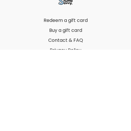
Redeem a gift card
Buy a gift card
Contact & FAQ
Privacy Policy
Terms
© 2022 by Thuy Vu
Powered by Uscreen