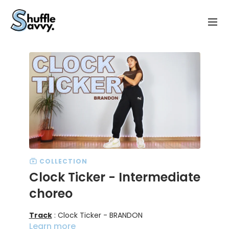
COLLECTION
Clock Ticker - Intermediate
choreo
Track
: Clock Ticker - BRANDON
Learn more