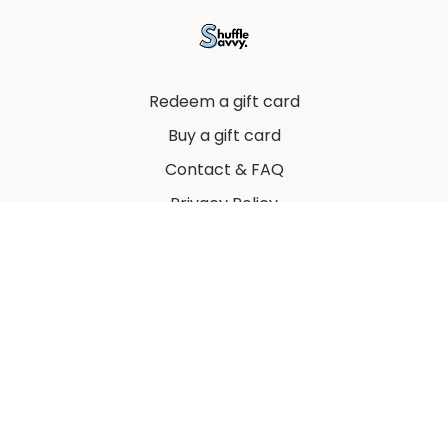
Redeem a gift card
Buy a gift card
Contact & FAQ
Privacy Policy
Terms
© 2022 by Thuy Vu
Powered by Uscreen