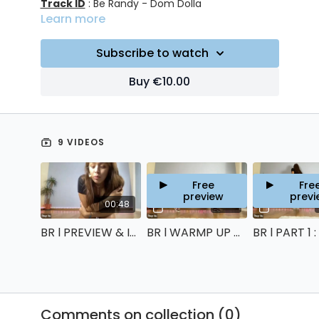
Track ID
: Be Randy - Dom Dolla
Learn more
Subscribe to watch
Buy €10.00
9 VIDEOS
Free
Fre
preview
previ
00:48
11:00
BR l PREVIEW & INTRO
BR l WARMP UP & STRETCHING
Comments on collection (
0
)