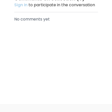
Sign In
to participate in the conversation
No comments yet