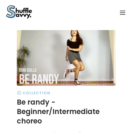
COLLECTION
Be randy -
Beginner/Intermediate
choreo