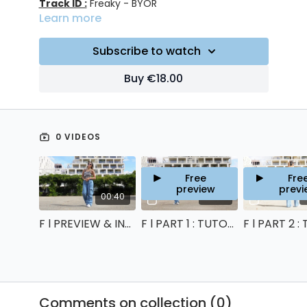
Track ID :
Freaky - BYOR
Learn more
Subscribe to watch
Buy €18.00
0 VIDEOS
Free
Fre
preview
previ
00:40
07:43
F l PREVIEW & INTRO
F l PART 1 : TUTORIAL
Comments on collection (
0
)