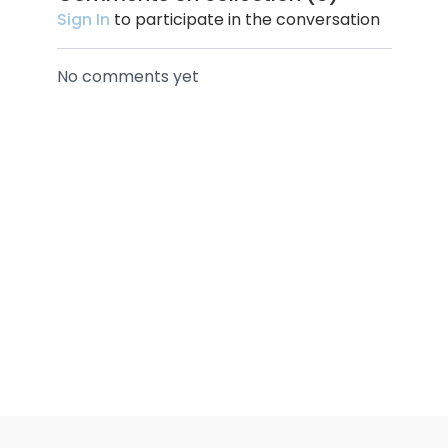
Sign In
to participate in the conversation
No comments yet