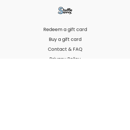
Redeem a gift card
Buy a gift card
Contact & FAQ
Privacy Policy
Terms
© 2022 by Thuy Vu
Powered by Uscreen