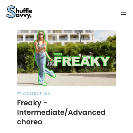
COLLECTION
Freaky -
Intermediate/Advanced
choreo