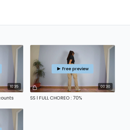
Free preview
10:35
00:30
counts
SS l FULL CHOREO : 70%