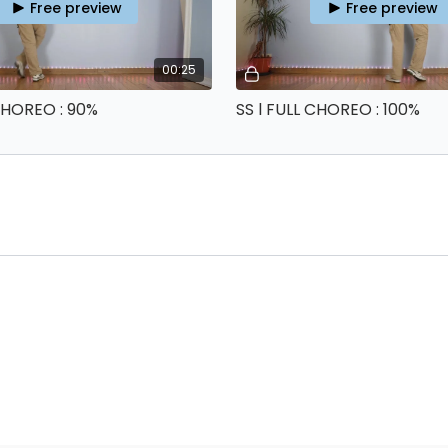
Free preview
Free preview
00:25
 CHOREO : 90%
SS l FULL CHOREO : 100%