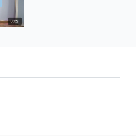
00:21