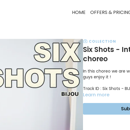
HOME
OFFERS & PRICIN
COLLECTION
Six Shots - I
choreo
In this choreo we are wo
guys enjoy it !
Track ID : Six Shots - B
Learn more
Sub