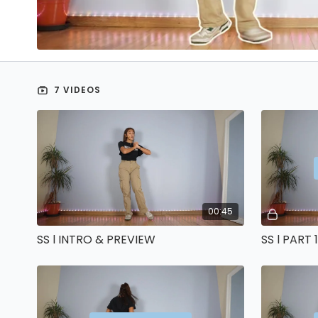
7 VIDEOS
00:45
SS l INTRO & PREVIEW
SS l PART 