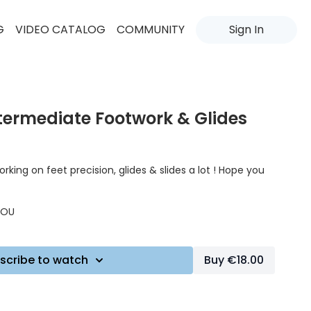
G
VIDEO CATALOG
COMMUNITY
Sign In
ntermediate Footwork & Glides
rking on feet precision, glides & slides a lot ! Hope you
IJOU
scribe to watch
Buy €18.00