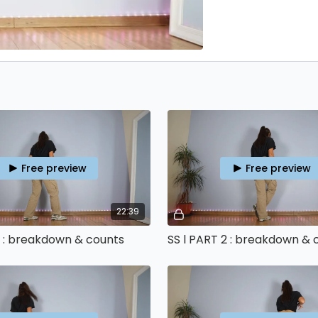
Free preview
Free preview
22:39
1 : breakdown & counts
SS l PART 2 : breakdown & 