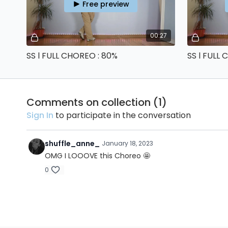
Free preview
00:27
SS l FULL CHOREO : 80%
SS l FULL
Comments on collection (
1
)
Sign In
to participate in the conversation
shuffle_anne_
January 18, 2023
OMG I LOOOVE this Choreo 🤩
0