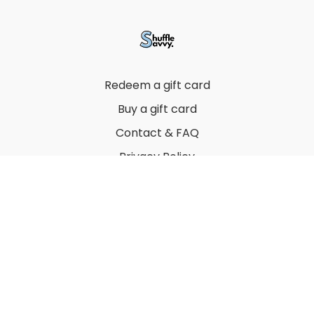
Redeem a gift card
Buy a gift card
Contact & FAQ
Privacy Policy
Terms
© 2022 by Thuy Vu