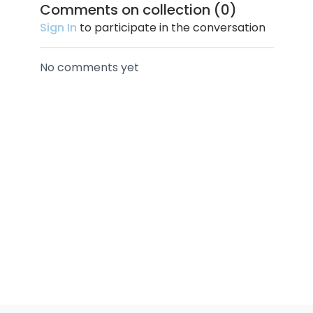
Comments on collection (
0
)
Sign In
to participate in the conversation
No comments yet