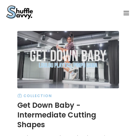
COLLECTION
Get Down Baby -
Intermediate Cutting
Shapes