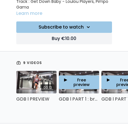
Track : Get Down Baby - Loulou Players, Pimpo
Gama
Learn more
Subscribe to watch
Buy €10.00
9 VIDEOS
Free
Fre
preview
previ
00:12
06:12
GDB l PREVIEW
GDB l PART 1 : breakdown & counts
GDB l PART 