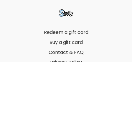
Redeem a gift card
Buy a gift card
Contact & FAQ
Privacy Policy
Terms
© 2022 by Thuy Vu
Powered by Uscreen