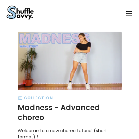
COLLECTION
Madness - Advanced
choreo
Welcome to a new choreo tutorial (short
format) !