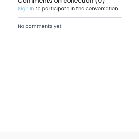
Comments on collection (
0
)
Sign In
to participate in the conversation
No comments yet