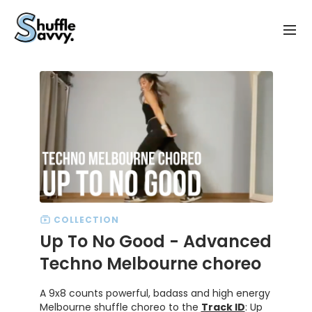
COLLECTION
Up To No Good - Advanced
Techno Melbourne choreo
A 9x8 counts powerful, badass and high energy
Melbourne shuffle choreo to the
Track ID
: Up