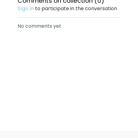
Comments on collection (
0
)
Sign In
to participate in the conversation
No comments yet