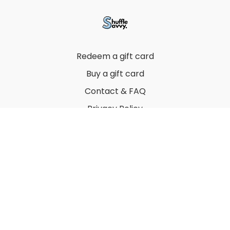
Redeem a gift card
Buy a gift card
Contact & FAQ
Privacy Policy
Terms
© 2022 by Thuy Vu
Powered by Uscreen