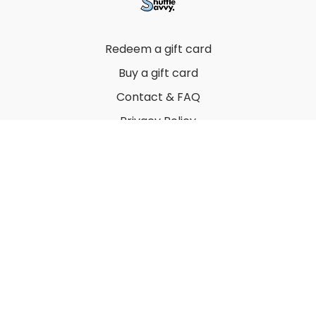
Redeem a gift card
Buy a gift card
Contact & FAQ
Privacy Policy
Terms
© 2022 by Thuy Vu
Powered by Uscreen