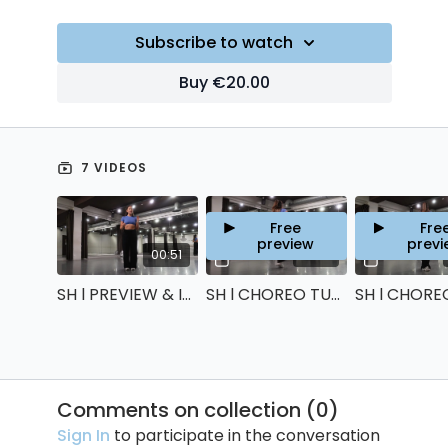
Subscribe to watch
Buy €20.00
7 VIDEOS
Free
Fre
preview
previ
00:51
14:34
SH l PREVIEW & INTRO
SH l CHOREO TUTORIAL: PART 1
Comments on collection (
0
)
Sign In
to participate in the conversation