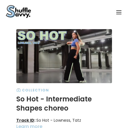
COLLECTION
So Hot - Intermediate
Shapes choreo
Track ID
:
So Hot - Lowness, Tatz
Learn more