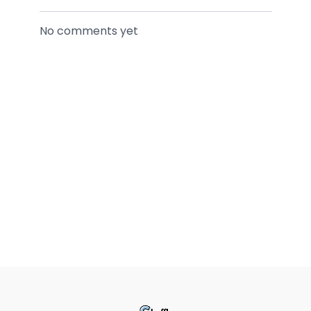
No comments yet