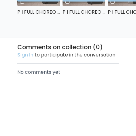
P l FULL CHOREO (right side) : 80%
P l FULL CHOREO (right side) : 90%
Comments on collection (
0
)
Sign In
to participate in the conversation
No comments yet