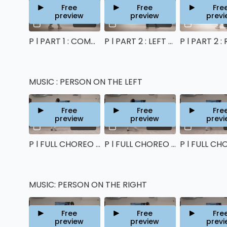
Free
Free
Fre
preview
preview
previ
13:05
06:50
P l PART 1 : COMMON CHOREO TUTORIAL
P l PART 2 : LEFT SIDE TUTORIAL
MUSIC : PERSON ON THE LEFT
Free
Free
Fre
preview
preview
previ
00:48
00:43
P l FULL CHOREO (left side) : 80%
P l FULL CHOREO (left side) : 90%
MUSIC: PERSON ON THE RIGHT
Free
Free
Fre
preview
preview
previ
00:49
00:44