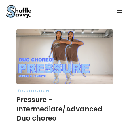
COLLECTION
Pressure -
Intermediate/Advanced
Duo choreo