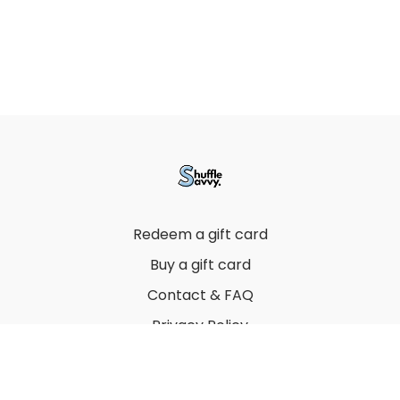
Redeem a gift card
Buy a gift card
Contact & FAQ
Privacy Policy
Terms