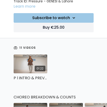
Track ID: Pressure - GENESI & Lahore
Learn more
Subscribe to watch
Buy €25.00
11 VIDEOS
01:22
P l INTRO & PREVIEW
CHOREO BREAKDOWN & COUNTS