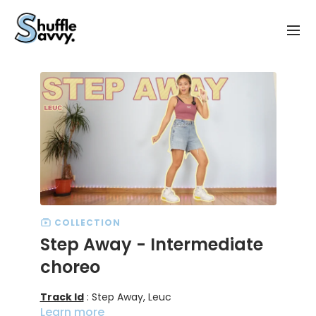
COLLECTION
Step Away - Intermediate
choreo
Track Id
: Step Away, Leuc
Learn more