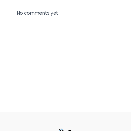
No comments yet