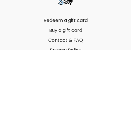
Redeem a gift card
Buy a gift card
Contact & FAQ
Privacy Policy
Terms
© 2022 by Thuy Vu
Powered by Uscreen