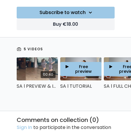
Subscribe to watch
Buy €18.00
5 VIDEOS
Free
Fre
preview
previ
00:40
18:38
SA l PREVIEW & INTRO
SA l TUTORIAL
Comments on collection (
0
)
Sign In
to participate in the conversation