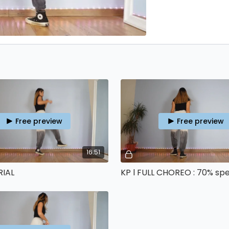
Free preview
Free preview
16:51
RIAL
KP l FULL CHOREO : 70% sp