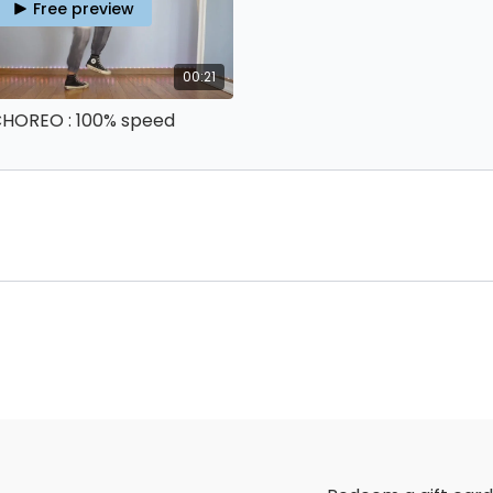
Free preview
00:21
 CHOREO : 100% speed