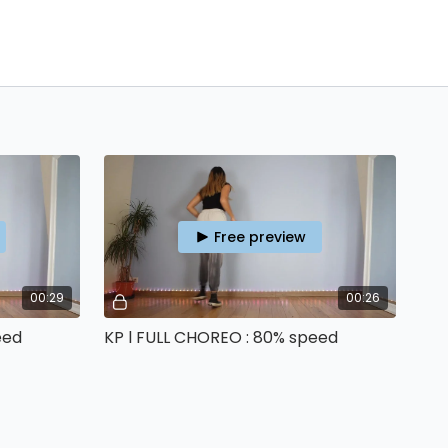
Free preview
00:29
00:26
eed
KP l FULL CHOREO : 80% speed