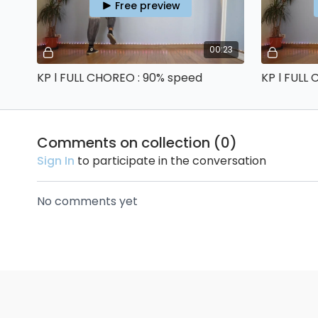
Free preview
00:23
KP l FULL CHOREO : 90% speed
KP l FULL
Comments on collection (
0
)
Sign In
to participate in the conversation
No comments yet