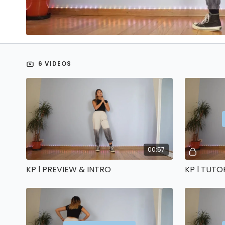
6 VIDEOS
00:57
KP l PREVIEW & INTRO
KP l TUTO