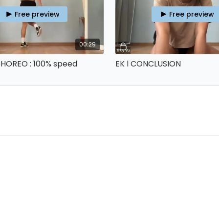
Free preview
Free preview
00:29
 CHOREO : 100% speed
EK l CONCLUSION