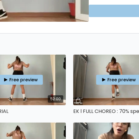
No payment details are
🕺 More FREE classes
HE
only recommend my
4
Free preview
Free preview
52:00
RIAL
EK l FULL CHOREO : 70% sp