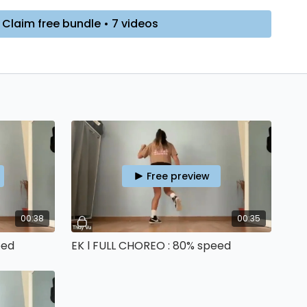
 required, you won’t be charged anything!
Claim free bundle • 7 videos
RE
➡️ If you want to properly START YOUR JOURNEY, I can
-WEEK BEGINNER PROGRAM
, you can try DAY 1 for free!
Free preview
00:38
00:35
eed
EK l FULL CHOREO : 80% speed