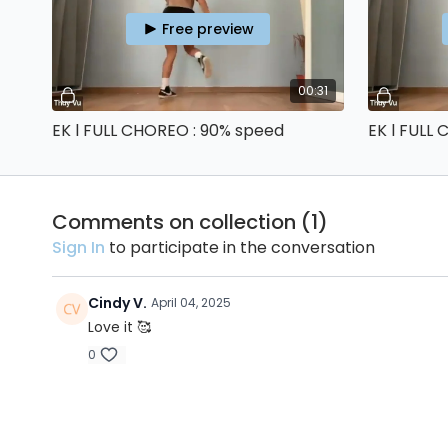
Free preview
00:31
EK l FULL CHOREO : 90% speed
EK l FULL
Comments on collection (
1
)
Sign In
to participate in the conversation
Cindy V.
April 04, 2025
Love it 🥰
0