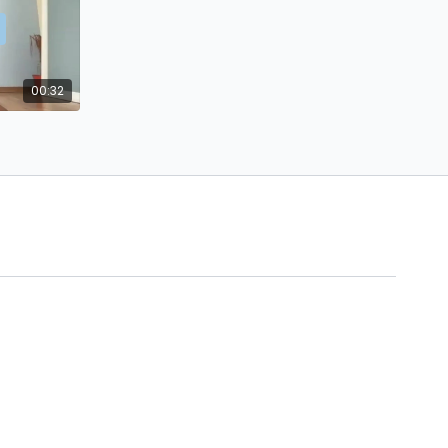
00:32