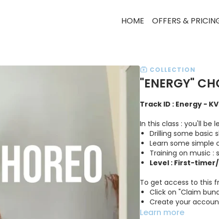
HOME
OFFERS & PRICIN
COLLECTION
"ENERGY" CH
Track ID : Energy - K
In this class : you'll b
Drilling some basic
Learn some simple 
Training on music :
Level : First-timer
To get access to this f
Click on "Claim bund
Create your accoun
Learn more
Get access to the 