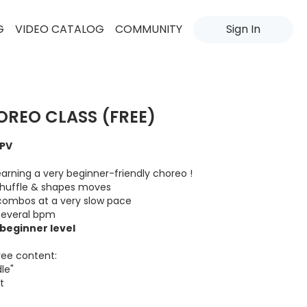
G
VIDEO CATALOG
COMMUNITY
Sign In
OREO CLASS (FREE)
VPV
e learning a very beginner-friendly choreo !
 shuffle & shapes moves
combos at a very slow pace
 several bpm
/beginner level
ree content:
le"
t
content through your account