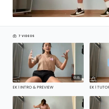
7 VIDEOS
01:15
EK l INTRO & PREVIEW
EK l TUTO