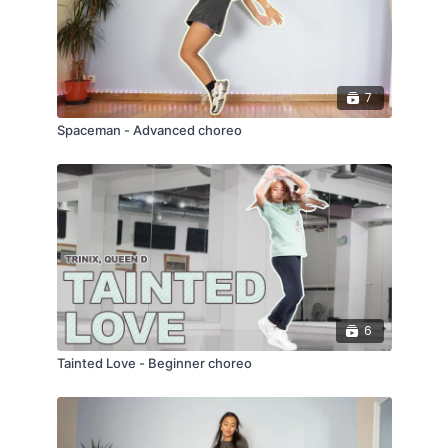
7
Spaceman - Advanced choreo
6
Tainted Love - Beginner choreo