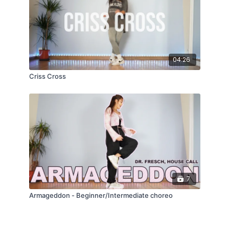
04:26
Criss Cross
7
Armageddon - Beginner/Intermediate choreo