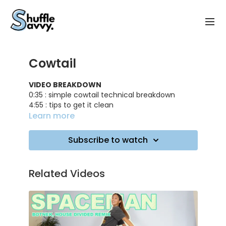
Cowtail
VIDEO BREAKDOWN
0:35 : simple cowtail technical breakdown
4:55 : tips to get it clean
6:35 : practicing the cowtail with the left leg
Learn more
7:25 : practicing simple cowtail on music
8:20 : double cowtail technical breakdown
Subscribe to watch
10:25 : advices to get it easierly
10:50 : practicing double cowtail on music
Related Videos
TRACK ID
: Aloha - Møme