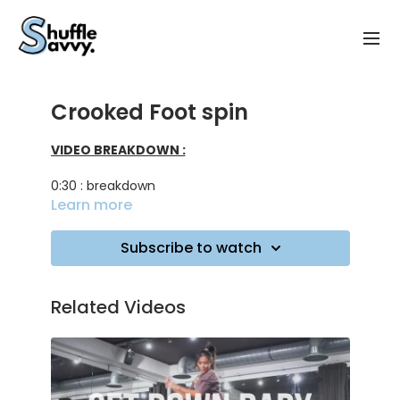
Crooked Foot spin
VIDEO BREAKDOWN :
0:30 : breakdown
Learn more
4:00 : a few combo ideas
Subscribe to watch
5:55 : practicing on music
Related Videos