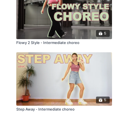
5
Flowy 2 Style - Intermediate choreo
5
Step Away - Intermediate choreo