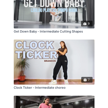
9
Get Down Baby - Intermediate Cutting Shapes
7
Clock Ticker - Intermediate choreo