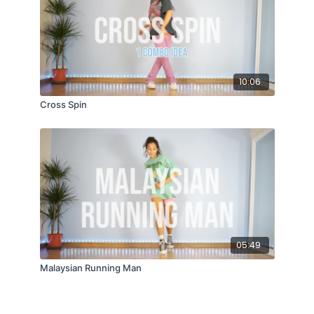
10:06
Cross Spin
05:49
Malaysian Running Man