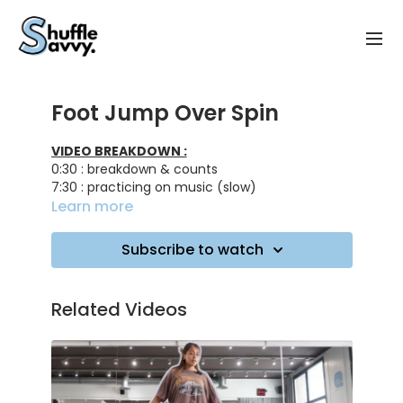
Foot Jump Over Spin
VIDEO BREAKDOWN :
0:30 : breakdown & counts
7:30 : practicing on music (slow)
8:10 : practicing on music (intermediate)
Learn more
9:10 : practicing on music (fast)
Subscribe to watch
Track ID :
Full Send - 1991
Better - Hugel
Related Videos
On The Drums - Pickle