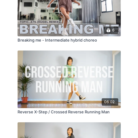
6
Breaking me - Intermediate hybrid choreo
06:02
Reverse X-Step / Crossed Reverse Running Man