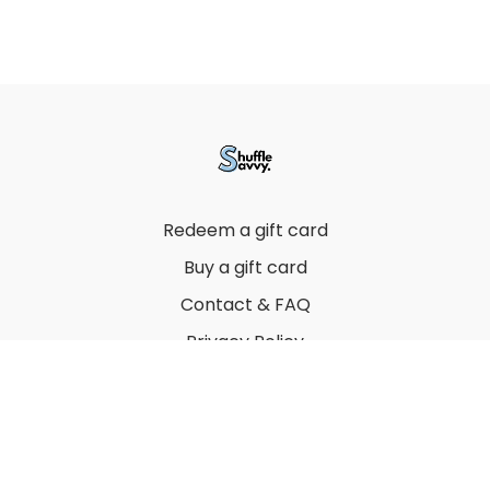
Redeem a gift card
Buy a gift card
Contact & FAQ
Privacy Policy
Terms
© 2022 by Thuy Vu