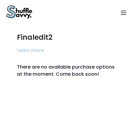
Finaledit2
Learn more
There are no available purchase options
at the moment. Come back soon!