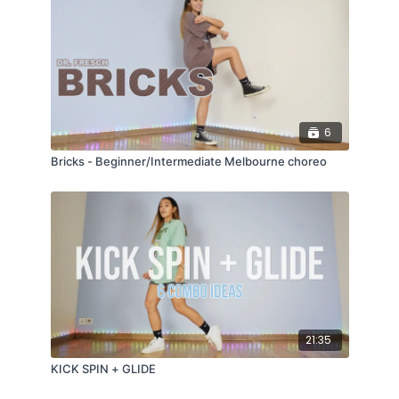
6
Bricks - Beginner/Intermediate Melbourne choreo
21:35
KICK SPIN + GLIDE