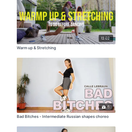
12:02
Warm up & Stretching
6
Bad Bitches - Intermediate Russian shapes choreo