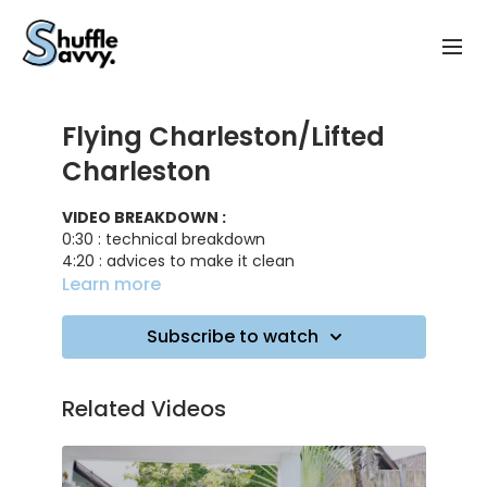
Flying Charleston/Lifted
Charleston
VIDEO BREAKDOWN :
0:30 : technical breakdown
4:20 : advices to make it clean
6:05 : practicing on music
Learn more
TRACK ID
: Like It Is - Zara Larsson
Subscribe to watch
Related Videos