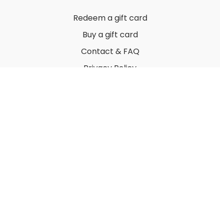
Redeem a gift card
Buy a gift card
Contact & FAQ
Privacy Policy
Terms
© 2022 by Thuy Vu
Powered by Uscreen