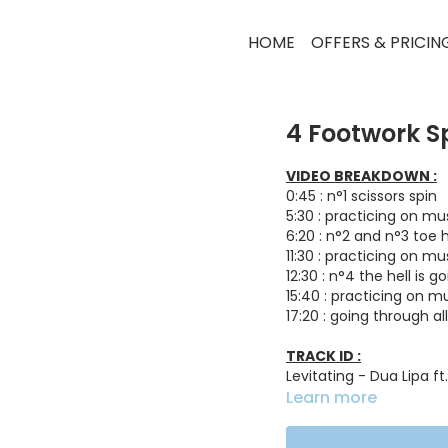
HOME
OFFERS & PRICIN
4 Footwork S
VIDEO BREAKDOWN :
0:45 : n°1 scissors spin
5:30 : practicing on mu
6:20 : n°2 and n°3 toe 
11:30 : practicing on mu
12:30 : n°4 the hell is g
15:40 : practicing on m
17:20 : going through a
TRACK ID :
Levitating - Dua Lipa f
More Love - Noizu, Seco
Learn more