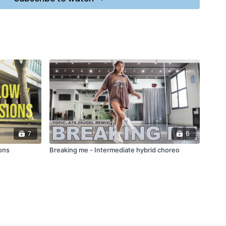
7
6
ons
Breaking me - Intermediate hybrid choreo