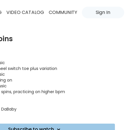
G
VIDEO CATALOG
COMMUNITY
Sign In
pins
sic
heel switch toe plus variation
sic
oing on
usic
ll spins, practicing on higher bpm
t. DaBaby
ndCity, Visualiser
Subscribe to watch