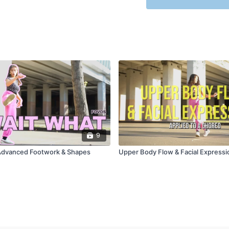
9
Advanced Footwork & Shapes
Upper Body Flow & Facial Expressi