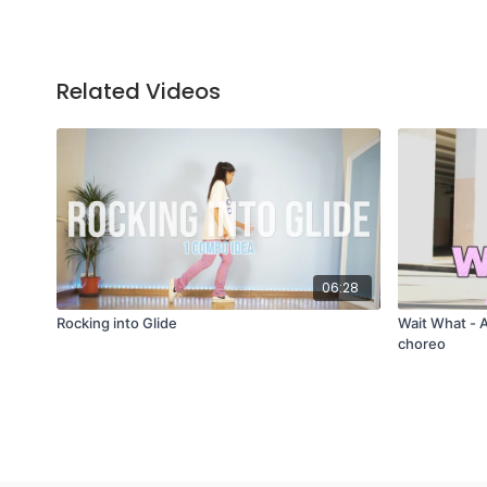
Related Videos
06:28
Rocking into Glide
Wait What - 
choreo