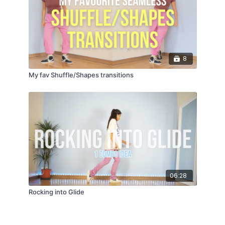
Kicking spin
Tap plus kick spin
Crooked foot spin
Push Out spin
Helicopter spin
Stomping spin
8
My fav Shuffle/Shapes transitions
06:28
Rocking into Glide