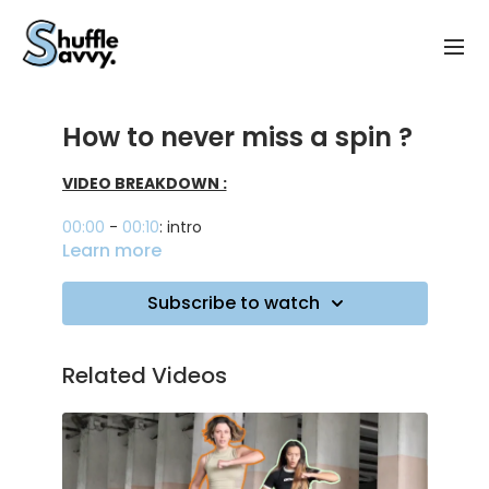
How to never miss a spin ?
VIDEO BREAKDOWN :
00:00
-
00:10
: intro
Learn more
FOCUS ON THE BACK KICK SPIN
Subscribe to watch
00:10
-
1:45
: STEP 1 - prep your spin
1:45
-
3:30
: STEP 2 - adjust your perch leg
Related Videos
3:30
-
5:55
: STEP 3 - use your spinning leg
smartly
5:55
-
8:30
: STEP 4 - prep your landing