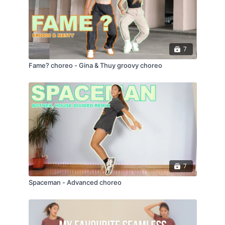
8:30
-
10:20
: let's practice
FOCUS ON THE FRONT KICK SPIN
7
10:20
-
11:30
: STEP 1 - prep your spin
Fame? choreo - Gina & Thuy groovy choreo
11:30
-
12:10
: STEP 2 - adjust your perch leg
12:10
-
13:55
: STEP 3 - use your spinning leg
smartly
13:55
-
15:00
: STEP 4 - prep your landing
FINAL PRACTICE
15:00
- end : try it !
7
Extra resources to work on those spins :
if you
Spaceman - Advanced choreo
like those spins, you can check these tutorials to
add them into some combos or practice a
variation of these spins
Soccer into glide + Spin