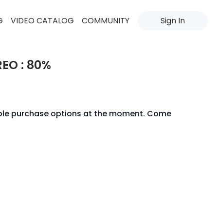
G
VIDEO CATALOG
COMMUNITY
Sign In
REO : 80%
able purchase options at the moment. Come