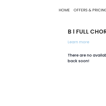
HOME
OFFERS & PRICIN
B l FULL CHO
Learn more
There are no avail
back soon!