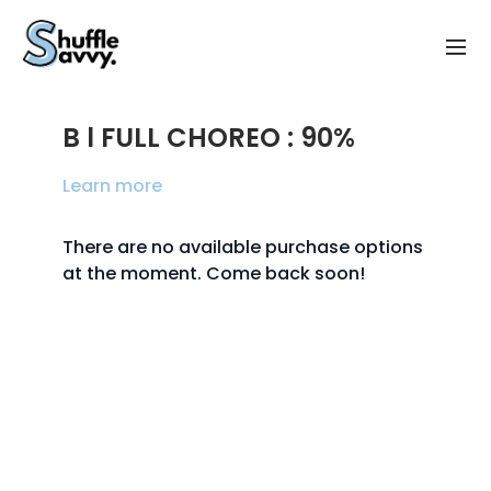
B l FULL CHOREO : 90%
Learn more
There are no available purchase options
at the moment. Come back soon!