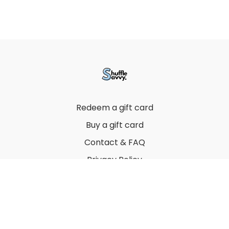
Redeem a gift card
Buy a gift card
Contact & FAQ
Privacy Policy
Terms
© 2022 by Thuy Vu