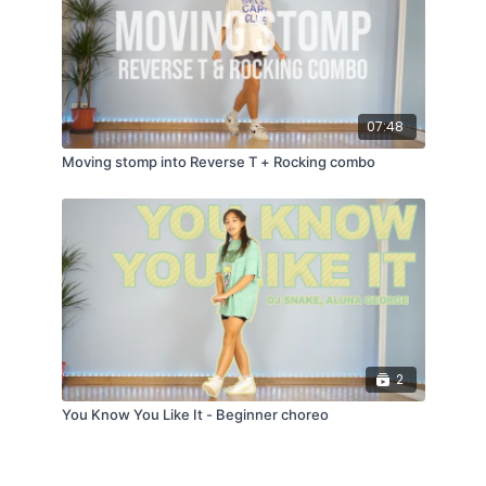
07:48
Moving stomp into Reverse T + Rocking combo
2
You Know You Like It - Beginner choreo