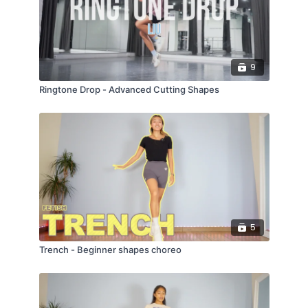
9
Ringtone Drop - Advanced Cutting Shapes
5
Trench - Beginner shapes choreo