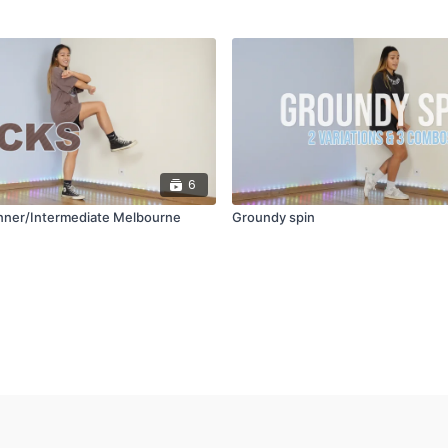
6
inner/Intermediate Melbourne
Groundy spin