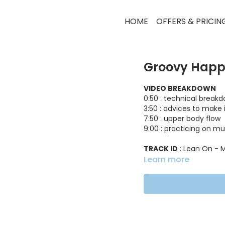
HOME
OFFERS & PRICIN
Groovy Happ
VIDEO BREAKDOWN
0:50 : technical break
3:50 : advices to make 
7:50 : upper body flow
9:00 : practicing on mu
TRACK ID
: Lean On - M
Learn more