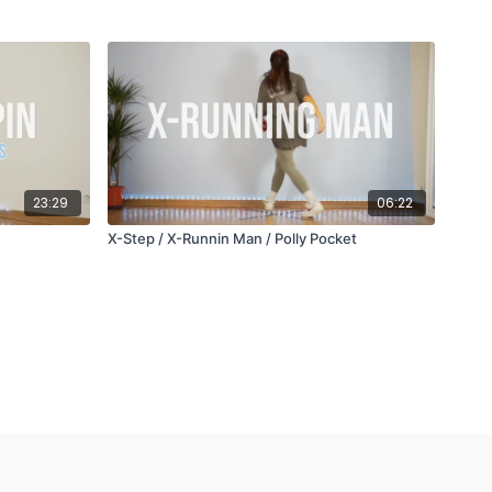
23:29
06:22
X-Step / X-Runnin Man / Polly Pocket