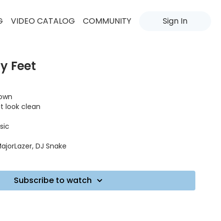
G
VIDEO CATALOG
COMMUNITY
Sign In
y Feet
down
it look clean
sic
ajorLazer, DJ Snake
Subscribe to watch