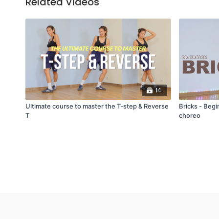
Related Videos
14
Ultimate course to master the T-step & Reverse
Bricks - Beg
T
choreo