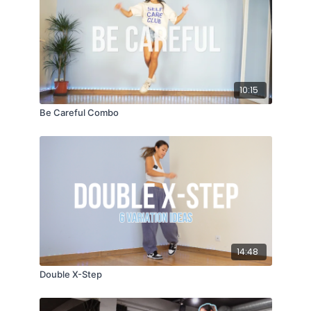
10:15
Be Careful Combo
14:48
Double X-Step