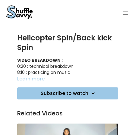
Helicopter Spin/Back kick
Spin
VIDEO BREAKDOWN :
0:20 : technical breakdown
8:10 : practicing on music
Learn more
TRACK ID
: Try me - DJ Snake, Plastic Toy
Subscribe to watch
Related Videos