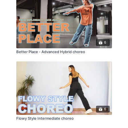
6
Better Place - Advanced Hybrid choreo
6
Flowy Style Intermediate choreo