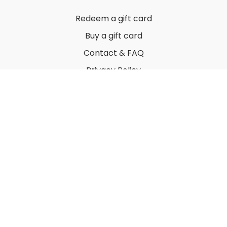
Redeem a gift card
Buy a gift card
Contact & FAQ
Privacy Policy
Terms
© 2022 by Thuy Vu
Powered by Uscreen