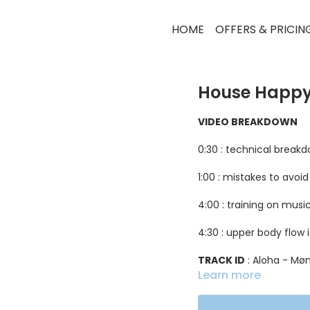
HOME
OFFERS & PRICIN
House Happy
VIDEO BREAKDOWN
0:30 : technical break
1:00 : mistakes to avoid
4:00 : training on musi
4:30 : upper body flow 
TRACK ID
: Aloha - M
Learn more