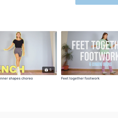
5
inner shapes choreo
Feet together footwork