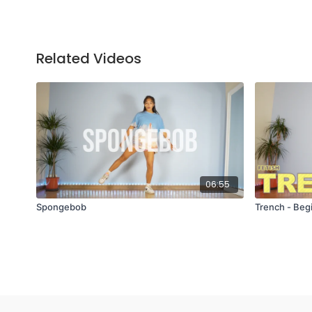
Related Videos
06:55
Spongebob
Trench - Beg