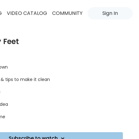
G
VIDEO CATALOG
COMMUNITY
Sign In
 Feet
down
 & tips to make it clean
c
idea
øme
Subscribe to watch