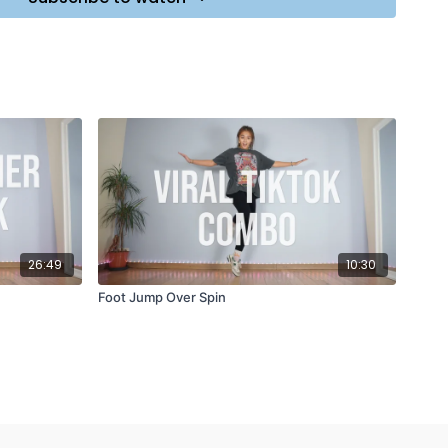
26:49
10:30
Foot Jump Over Spin