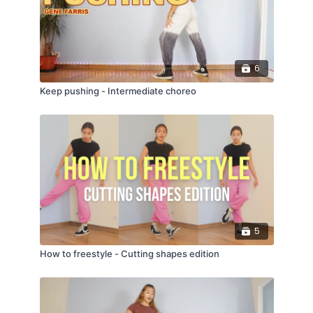
Try Me - DJ Snake, Plastic Toy
You Know You Like It - DJ Snake, Aluna George
Aloha - Møme
6
Keep pushing - Intermediate choreo
5
How to freestyle - Cutting shapes edition