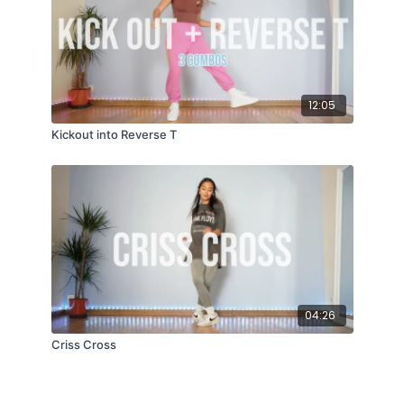
12:05
Kickout into Reverse T
04:26
Criss Cross