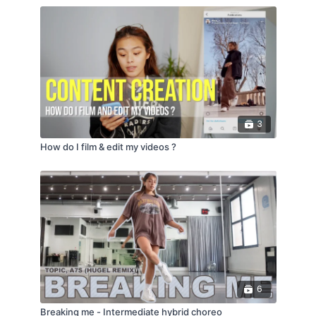
3
How do I film & edit my videos ?
6
Breaking me - Intermediate hybrid choreo