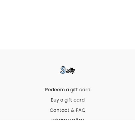
Redeem a gift card
Buy a gift card
Contact & FAQ
Privacy Policy
Terms