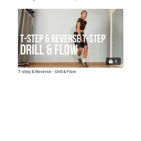
4
T-step & Reverse - Drill & Flow