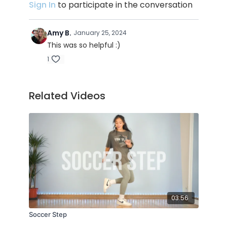
10:45 : 3rd advice (upper body control)
Sign In
to participate in the conversation
14:45 : 4th advice about the flow (weight
distribution, ground support, reverse legs
Amy B.
January 25, 2024
motion)
This was so helpful :)
1
TRACK ID :
Related Videos
Aloha - Møme
The Judge - Biscuits
03:56
Soccer Step