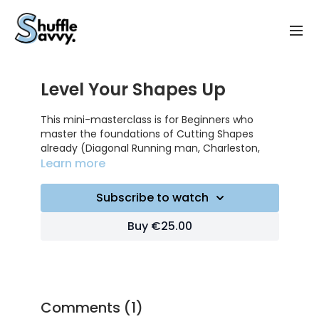
Level Your Shapes Up
This mini-masterclass is for Beginners who
master the foundations of Cutting Shapes
already (Diagonal Running man, Charleston,
Criss cross, W-step etc..) and who want to gain
Learn more
smoothness and power while Cutting Shapes !
Subscribe to watch
VIDEO BREAKDOWN :
Buy €25.00
1:20 : 1st advice (dissociate upper body from
lower body using your hips)
3:25 : 2nd advice (move with your hips, not your
legs)
Comments (
1
)