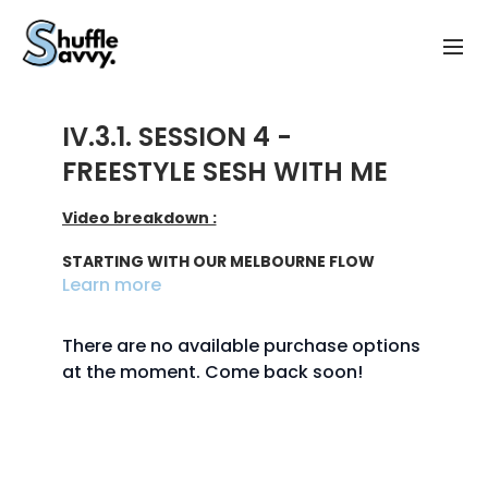
IV.3.1. SESSION 4 -
FREESTYLE SESH WITH ME
Video breakdown :
STARTING WITH OUR MELBOURNE FLOW
Learn more
start - 1:45 : intro
There are no available purchase options
1:45 - 5:15 : starting with the basics
at the moment. Come back soon!
5:15 - 7:40 : adding glides
7:40 - 10:45 : adding spins
10:45 - 13:30 : going faster & conclusion