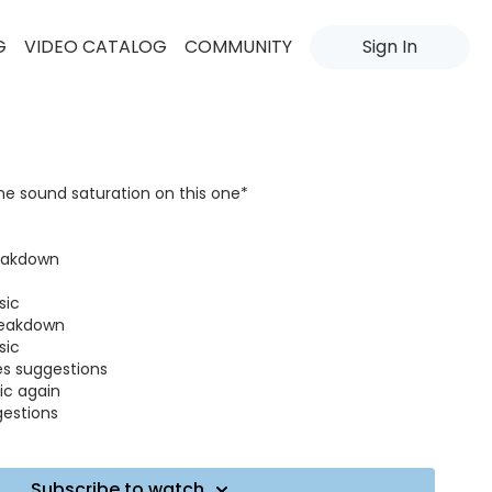
G
VIDEO CATALOG
COMMUNITY
Sign In
the sound saturation on this one*
reakdown
sic
breakdown
sic
es suggestions
ic again
gestions
tion
ic all variations
Subscribe to watch