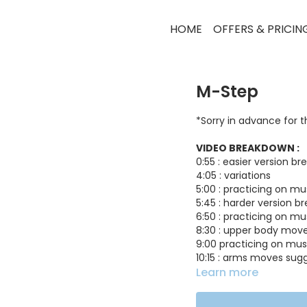
HOME
OFFERS & PRICIN
M-Step
*Sorry in advance for 
VIDEO BREAKDOWN :
0:55 : easier version b
4:05 : variations
5:00 : practicing on mu
5:45 : harder version 
6:50 : practicing on mu
8:30 : upper body mov
9:00 practicing on mus
10:15 : arms moves sug
10:55 : some more varia
Learn more
11:30 : practicing on mus