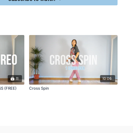
e Chainsmokers ft. Halsey
11
10:06
S (FREE)
Cross Spin