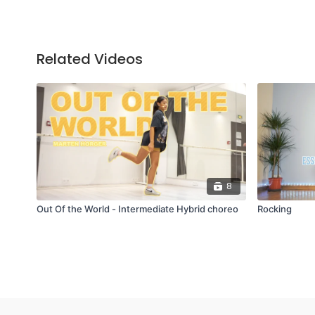
Related Videos
8
Out Of the World - Intermediate Hybrid choreo
Rocking