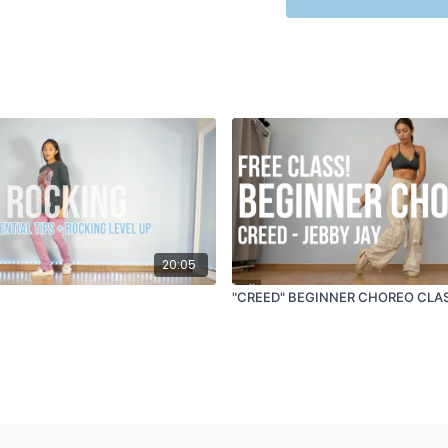
TRACK ID
: Closer - Th
20:05
"CREED" BEGINNER CHOREO CLAS