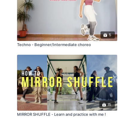
5
Techno - Beginner/Intermediate choreo
15
MIRROR SHUFFLE - Learn and practice with me !