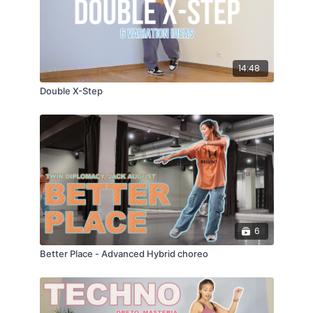
14:48
Double X-Step
6
Better Place - Advanced Hybrid choreo