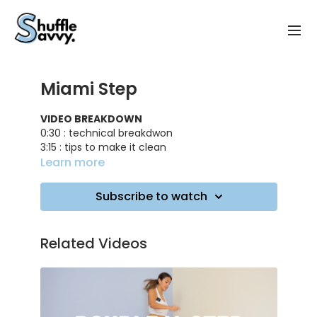
Miami Step
VIDEO BREAKDOWN
0:30 : technical breakdwon
3:15 : tips to make it clean
5:30 : training on music
Learn more
TRACK ID
: Try Me - DJ Snake, Plastic Toy
Subscribe to watch
Related Videos