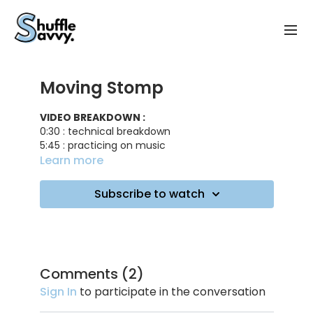
Moving Stomp
VIDEO BREAKDOWN :
0:30 : technical breakdown
5:45 : practicing on music
6:40 : working on fewer stomps
Learn more
7:20 : working on using more space
8:30 : one stomp combo
Subscribe to watch
9:20 : practicing on music
TRACK ID
: Try Me - DJ Snake, Plastic Toy
Comments (
2
)
Sign In
to participate in the conversation