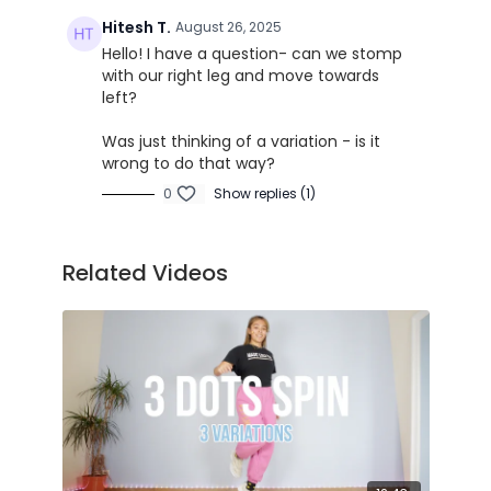
Hitesh T.
August 26, 2025
Hello! I have a question- can we stomp
with our right leg and move towards
left?
Was just thinking of a variation - is it
wrong to do that way?
0
Show replies (1)
Related Videos