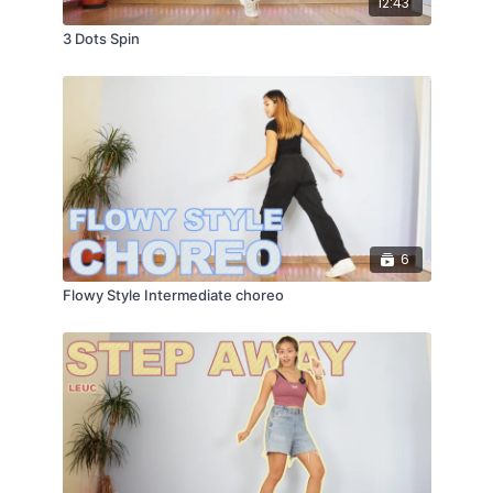
12:43
3 Dots Spin
6
Flowy Style Intermediate choreo