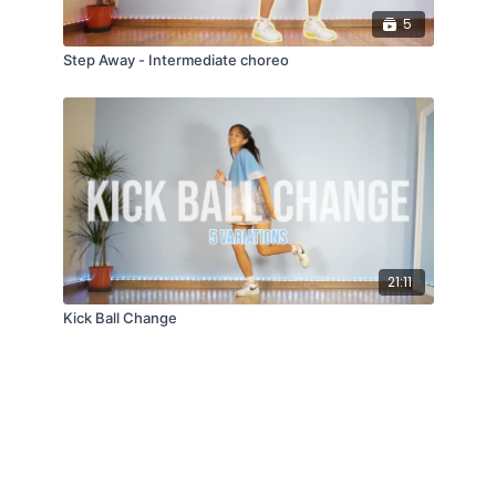
5
Step Away - Intermediate choreo
21:11
Kick Ball Change