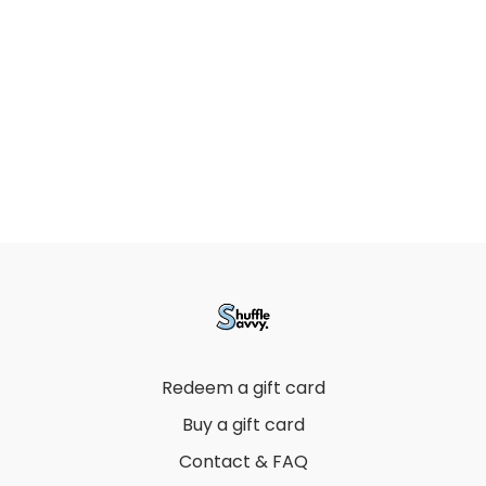
Redeem a gift card
Buy a gift card
Contact & FAQ